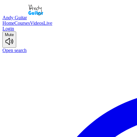
Andy Guitar
Home
Courses
Videos
Live
Login
Mute
Open search