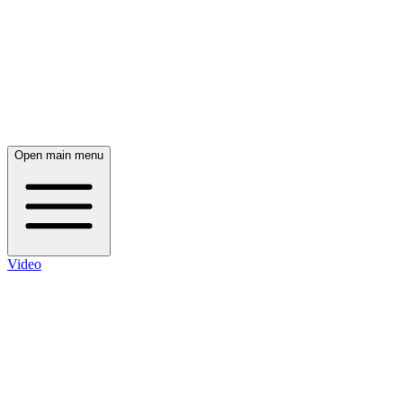
Open main menu
Video