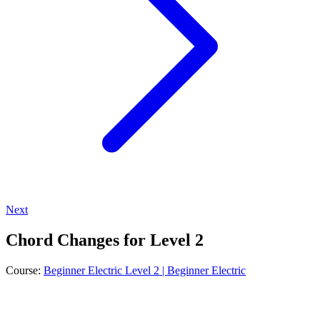
Next
Chord Changes for Level 2
Course:
Beginner Electric Level 2 | Beginner Electric