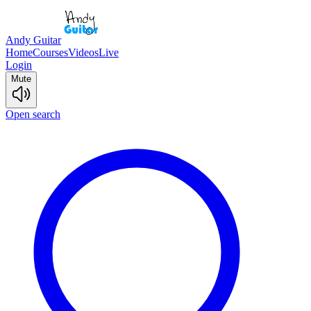
Andy Guitar
Home
Courses
Videos
Live
Login
Mute
Open search