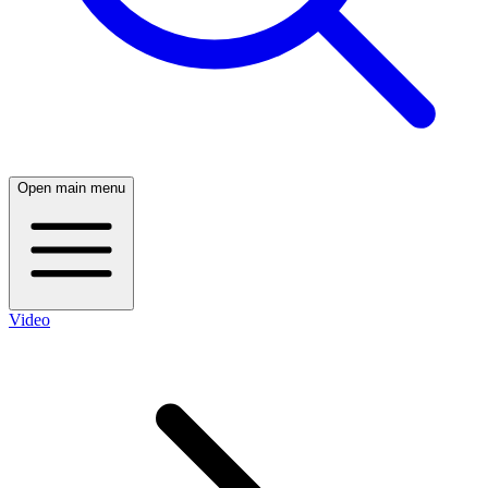
Open main menu
Video