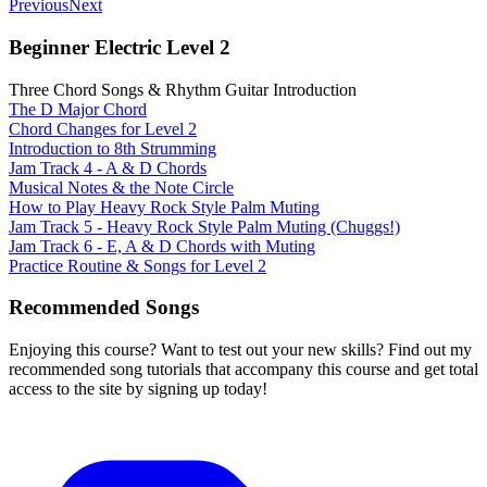
Previous
Next
Beginner Electric Level 2
Three Chord Songs & Rhythm Guitar Introduction
The D Major Chord
Chord Changes for Level 2
Introduction to 8th Strumming
Jam Track 4 - A & D Chords
Musical Notes & the Note Circle
How to Play Heavy Rock Style Palm Muting
Jam Track 5 - Heavy Rock Style Palm Muting (Chuggs!)
Jam Track 6 - E, A & D Chords with Muting
Practice Routine & Songs for Level 2
Recommended Songs
Enjoying this course? Want to test out your new skills? Find out my
recommended song tutorials that accompany this course and get total
access to the site by signing up today!