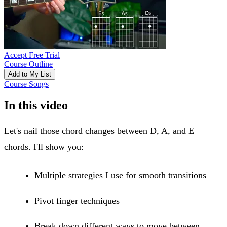
Accept Free Trial
Course Outline
Add to My List
Course Songs
In this video
Let's nail those chord changes between D, A, and E
chords. I'll show you:
Multiple strategies I use for smooth transitions
Pivot finger techniques
Break down different ways to move between