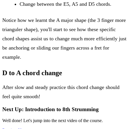
Change between the E5, A5 and D5 chords.
Notice how we learnt the A major shape (the 3 finger more
trianguler shape), you'll start to see how these specific
chord shapes assist us to change much more efficiently just
be anchoring or sliding our fingers across a fret for
example.
D to A chord change
After slow and steady practice this chord change should
feel quite smooth!
Next Up: Introduction to 8th Strumming
Well done! Let's jump into the next video of the course.