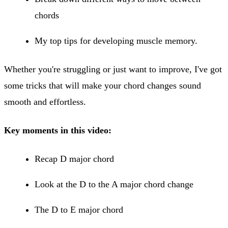
chords
My top tips for developing muscle memory.
Whether you're struggling or just want to improve, I've got
some tricks that will make your chord changes sound
smooth and effortless.
Key moments in this video:
Recap D major chord
Look at the D to the A major chord change
The D to E major chord