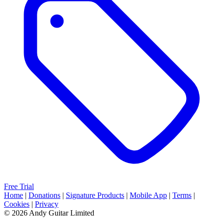
Free Trial
Home
|
Donations
|
Signature Products
|
Mobile App
|
Terms
|
Cookies
|
Privacy
© 2026 Andy Guitar Limited