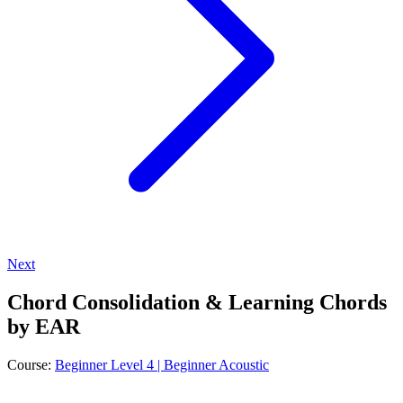
Next
Chord Consolidation & Learning Chords
by EAR
Course:
Beginner Level 4 | Beginner Acoustic