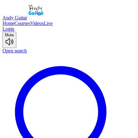
Andy Guitar
Home
Courses
Videos
Live
Login
Mute
Open search