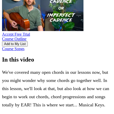
Accept Free Trial
Course Outline
Add to My List
Course Songs
In this video
We've covered many open chords in our lessons now, but
you might wonder why some chords go together well. In
this lesson, we'll look at that, but also look at how we can
begin to work out chords, chord progressions and songs
totally by EAR! This is where we start... Musical Keys.