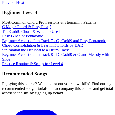
Previous
Next
Beginner Level 4
Most Common Chord Progressions & Strumming Patterns
C Major Chord & Easy Fmaj7
The Cadd9 Chord & When to Use It
Easy G Major Pentatonic
Beginner Acoustic Jam Track 7 - G, Cadd9 and Easy Pentatonic
Chord Consolidation & Learning Chords by EAR
Strumming the Off Beat to a Drum Track
Beginner Acoustic Jam Track 8 - D, Cadd9 & G and Melody with
Slide
Practice Routine & Songs for Level 4
Recommended Songs
Enjoying this course? Want to test out your new skills? Find out my
recommended song tutorials that accompany this course and get total
access to the site by signing up today!