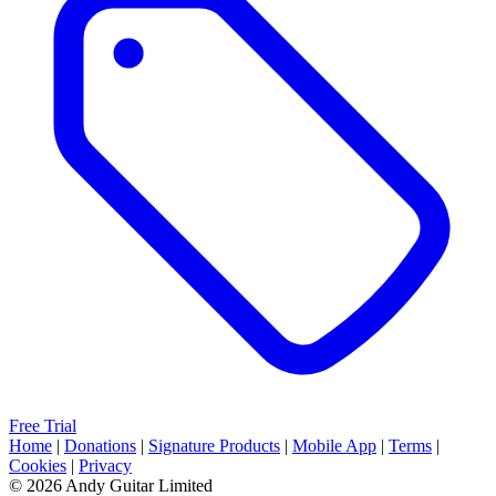
Free Trial
Home
|
Donations
|
Signature Products
|
Mobile App
|
Terms
|
Cookies
|
Privacy
© 2026 Andy Guitar Limited