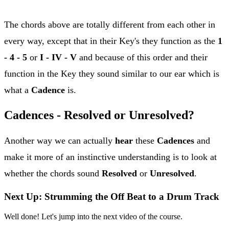
The chords above are totally different from each other in
every way, except that in their Key's they function as the
1
- 4 - 5
or
I - IV - V
and because of this order and their
function in the Key they sound similar to our ear which is
what a
Cadence
is.
Cadences - Resolved or Unresolved?
Another way we can actually
hear
these
Cadences
and
make it more of an instinctive understanding is to look at
whether the chords sound
Resolved
or
Unresolved
.
Next Up: Strumming the Off Beat to a Drum Track
Well done! Let's jump into the next video of the course.