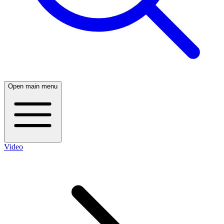
Open main menu
Video