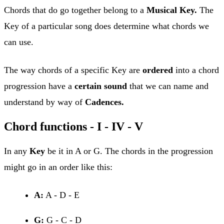
Chords that do go together belong to a
Musical Key.
The
Key of a particular song does determine what chords we
can use.
The way chords of a specific Key are
ordered
into a chord
progression have a
certain sound
that we can name and
understand by way of
Cadences.
Chord functions - I - IV - V
In any
Key
be it in A or G. The chords in the progression
might go in an order like this:
A:
A - D - E
G:
G - C - D