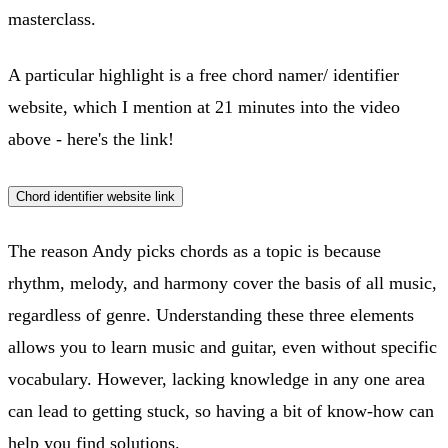
masterclass.
A particular highlight is a free chord namer/ identifier
website, which I mention at 21 minutes into the video
above - here's the link!
Chord identifier website link
The reason Andy picks chords as a topic is because
rhythm, melody, and harmony cover the basis of all music,
regardless of genre. Understanding these three elements
allows you to learn music and guitar, even without specific
vocabulary. However, lacking knowledge in any one area
can lead to getting stuck, so having a bit of know-how can
help you find solutions.