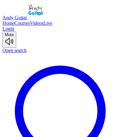
Andy Guitar
Home
Courses
Videos
Live
Login
Mute
Open search