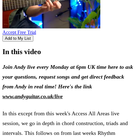
Accept Free Trial
Add to My List
In this video
Join Andy live every Monday at 6pm UK time here to ask
your questions, request songs and get direct feedback
from Andy in real time! Here's the link
www.andyguitar.co.uk/live
In this except from this week's Access All Areas live
session, we go in depth in chord construction, triads and
intervals. This follows on from last weeks Rhythm