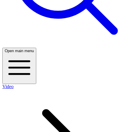
Open main menu
Video