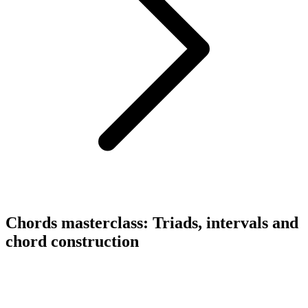
Chords masterclass: Triads, intervals and
chord construction