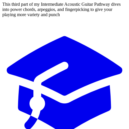
This third part of my Intermediate Acoustic Guitar Pathway dives
into power chords, arpeggios, and fingerpicking to give your
playing more variety and punch