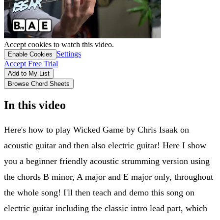
Accept cookies to watch this video.
Settings
Enable Cookies
Accept Free Trial
Add to My List
Browse Chord Sheets
In this video
Here's how to play Wicked Game by Chris Isaak on
acoustic guitar and then also electric guitar! Here I show
you a beginner friendly acoustic strumming version using
the chords B minor, A major and E major only, throughout
the whole song! I'll then teach and demo this song on
electric guitar including the classic intro lead part, which