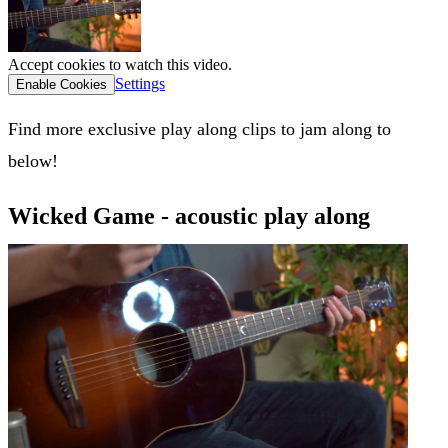
Accept cookies to watch this video.
Settings
Enable Cookies
Find more exclusive play along clips to jam along to
below!
Wicked Game - acoustic play along