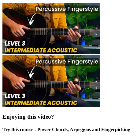
Enjoying this video?
Try this course - Power Chords, Arpeggios and Fingerpicking