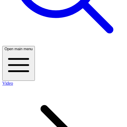
Open main menu
Video