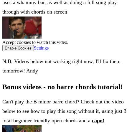
uses a whammy bar, as well as doing a full song play
through with chords on screen!
Accept cookies to watch this video.
Settings
Enable Cookies
N.B. Videos below not working right now, I'll fix them
tomorrow! Andy
Bonus videos - no barre chords tutorial!
Can't play the B minor barre chord? Check out the video
below to see how to play this song without it, using just 3
total beginner friendly open chords and a
capo!