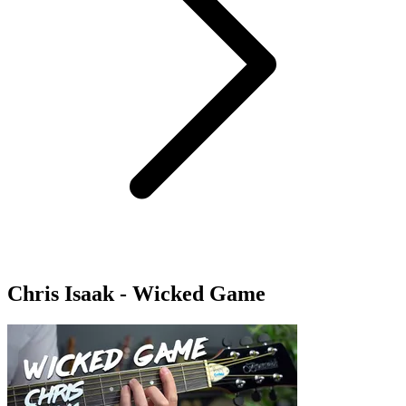
Chris Isaak - Wicked Game