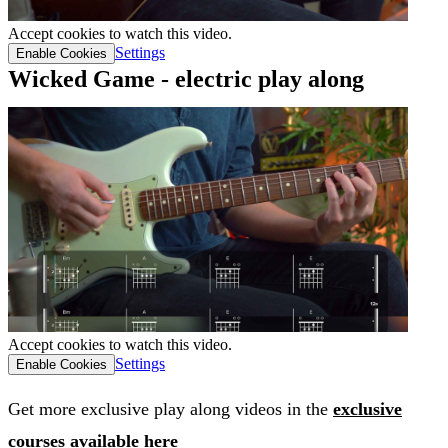
Accept cookies to watch this video.
Settings
Enable Cookies
Wicked Game - electric play along
Accept cookies to watch this video.
Settings
Enable Cookies
Get more exclusive play along videos in the
exclusive
courses available here