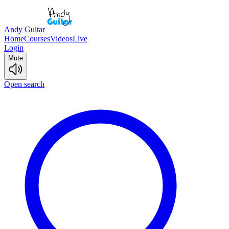
Andy Guitar
Home
Courses
Videos
Live
Login
Mute
Open search