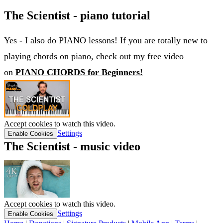
The Scientist - piano tutorial
Yes - I also do PIANO lessons! If you are totally new to
playing chords on piano, check out my free video
on
PIANO CHORDS for Beginners!
Accept cookies to watch this video.
Settings
Enable Cookies
The Scientist - music video
Accept cookies to watch this video.
Settings
Enable Cookies