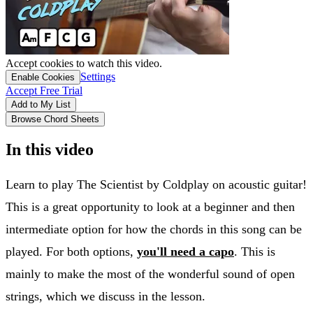
Accept cookies to watch this video.
Settings
Enable Cookies
Accept Free Trial
Add to My List
Browse Chord Sheets
In this video
Learn to play The Scientist by Coldplay on acoustic guitar!
This is a great opportunity to look at a beginner and then
intermediate option for how the chords in this song can be
played. For both options,
you'll need a capo
. This is
mainly to make the most of the wonderful sound of open
strings, which we discuss in the lesson.