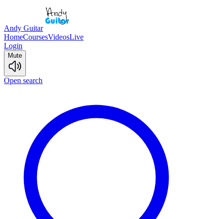
Andy Guitar
Home
Courses
Videos
Live
Login
Mute
Open search