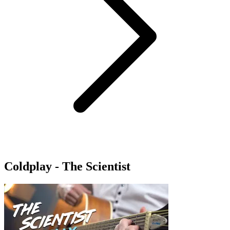
Coldplay - The Scientist