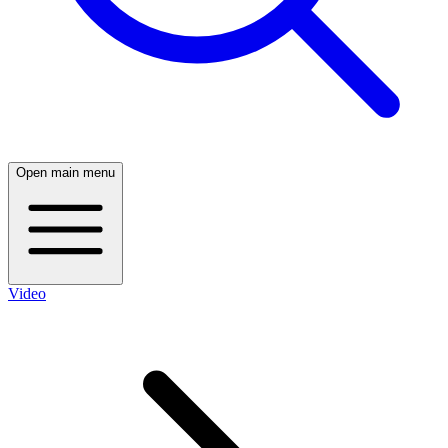
Open main menu
Video