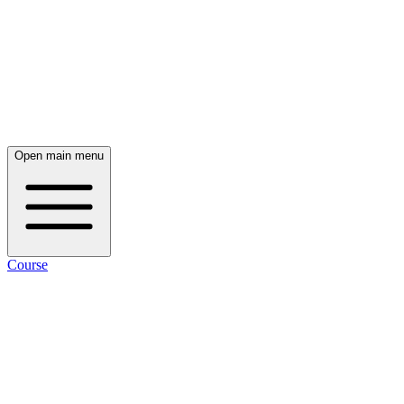
Open main menu
Course