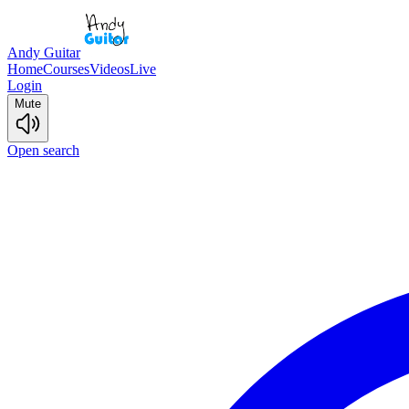
Andy Guitar
Home
Courses
Videos
Live
Login
Mute
Open search