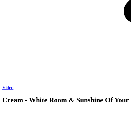
Video
Cream - White Room & Sunshine Of Your 