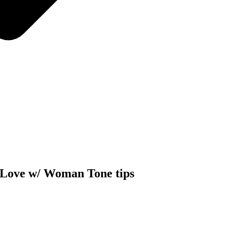
Love w/ Woman Tone tips