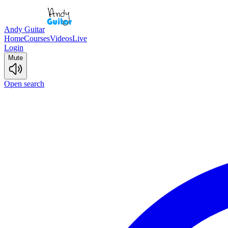
Andy Guitar
Home
Courses
Videos
Live
Login
Mute
Open search