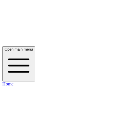
Open main menu
Home