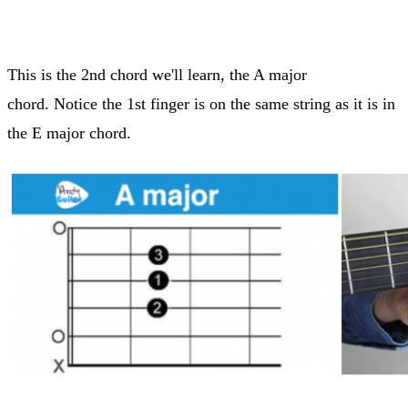
This is the 2nd chord we'll learn, the A major
chord. Notice the 1st finger is on the same string as it is in
the E major chord.