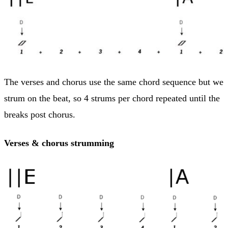
The verses and chorus use the same chord sequence but we
strum on the beat, so 4 strums per chord repeated until the
breaks post chorus.
Verses & chorus strumming