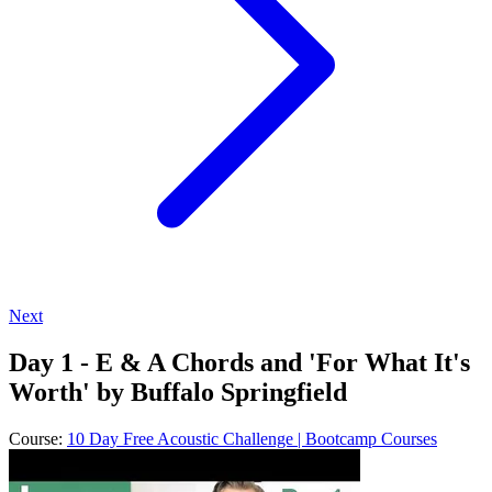
Next
Day 1 - E & A Chords and 'For What It's
Worth' by Buffalo Springfield
Course:
10 Day Free Acoustic Challenge | Bootcamp Courses