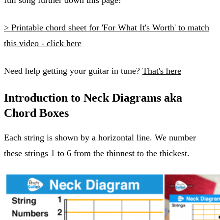
> Printable chord sheet for 'For What It's Worth' to match
this video - click here
Need help getting your guitar in tune?
That's here
Introduction to Neck Diagrams aka
Chord Boxes
Each string is shown by a horizontal line. We number
these strings 1 to 6 from the thinnest to the thickest.