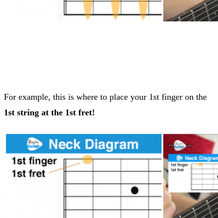
For example, this is where to place your 1st finger on the
1st string at the 1st fret!