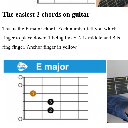
The easiest 2 chords on guitar
This is the E major chord. Each number tell you which
finger to place down; 1 being index, 2 is middle and 3 is
ring finger. Anchor finger in yellow.