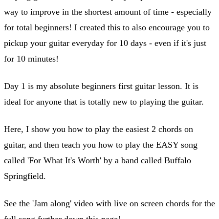
way to improve in the shortest amount of time - especially
for total beginners! I created this to also encourage you to
pickup your guitar everyday for 10 days - even if it's just
for 10 minutes!
Day 1 is my absolute beginners first guitar lesson. It is
ideal for anyone that is totally new to playing the guitar.
Here, I show you how to play the easiest 2 chords on
guitar, and then teach you how to play the EASY song
called 'For What It's Worth' by a band called Buffalo
Springfield.
See the 'Jam along' video with live on screen chords for the
full song further down this page!