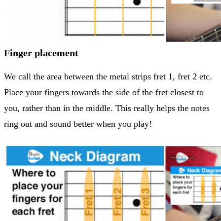
Finger placement
We call the area between the metal strips fret 1, fret 2 etc.
Place your fingers towards the side of the fret closest to
you, rather than in the middle. This really helps the notes
ring out and sound better when you play!