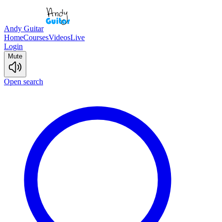
Andy Guitar
Home
Courses
Videos
Live
Login
Mute
Open search