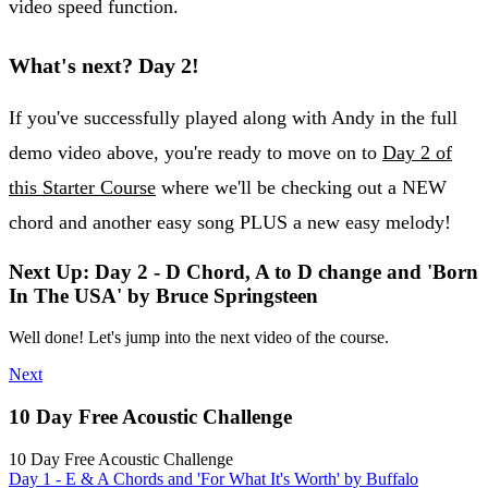
video speed function.
What's next? Day 2!
If you've successfully played along with Andy in the full
demo video above, you're ready to move on to
Day 2 of
this Starter Course
where we'll be checking out a NEW
chord and another easy song PLUS a new easy melody!
Next Up: Day 2 - D Chord, A to D change and 'Born
In The USA' by Bruce Springsteen
Well done! Let's jump into the next video of the course.
Next
10 Day Free Acoustic Challenge
10 Day Free Acoustic Challenge
Day 1 - E & A Chords and 'For What It's Worth' by Buffalo