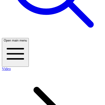
Open main menu
Video