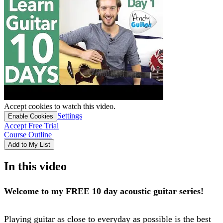
Accept cookies to watch this video.
Settings
Enable Cookies
Accept Free Trial
Course Outline
Add to My List
In this video
Welcome to my FREE 10 day acoustic guitar series!
Playing guitar as close to everyday as possible is the best