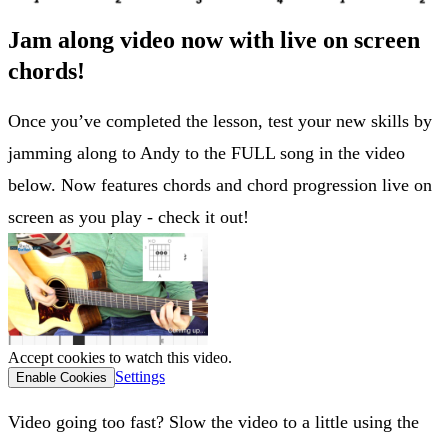
Jam along video now with live on screen
chords!
Once you’ve completed the lesson, test your new skills by
jamming along to Andy to the FULL song in the video
below. Now features chords and chord progression live on
screen as you play - check it out!
Accept cookies to watch this video.
Settings
Enable Cookies
Video going too fast? Slow the video to a little using the