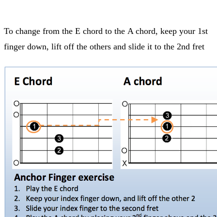
To change from the E chord to the A chord, keep your 1st
finger down, lift off the others and slide it to the 2nd fret