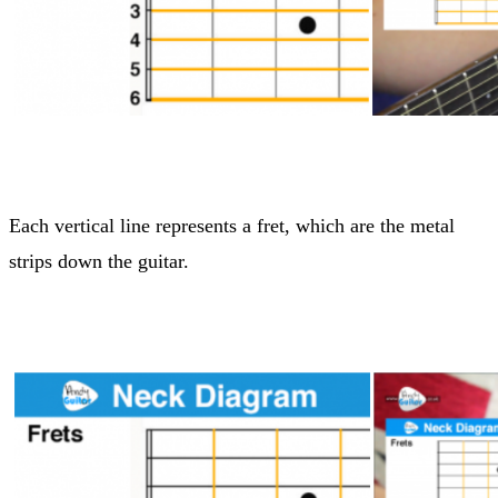
Each vertical line represents a fret, which are the metal
strips down the guitar.