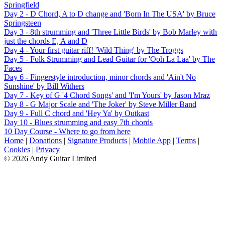
Springfield
Day 2 - D Chord, A to D change and 'Born In The USA' by Bruce
Springsteen
Day 3 - 8th strumming and 'Three Little Birds' by Bob Marley with
just the chords E, A and D
Day 4 - Your first guitar riff! 'Wild Thing' by The Troggs
Day 5 - Folk Strumming and Lead Guitar for 'Ooh La Laa' by The
Faces
Day 6 - Fingerstyle introduction, minor chords and 'Ain't No
Sunshine' by Bill Withers
Day 7 - Key of G '4 Chord Songs' and 'I'm Yours' by Jason Mraz
Day 8 - G Major Scale and 'The Joker' by Steve Miller Band
Day 9 - Full C chord and 'Hey Ya' by Outkast
Day 10 - Blues strumming and easy 7th chords
10 Day Course - Where to go from here
Home
|
Donations
|
Signature Products
|
Mobile App
|
Terms
|
Cookies
|
Privacy
© 2026 Andy Guitar Limited