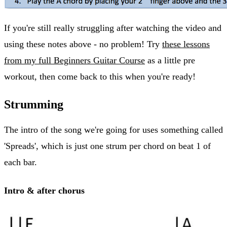
If you're still really struggling after watching the video and
using these notes above - no problem! Try
these lessons
from my full Beginners Guitar Course
as a little pre
workout, then come back to this when you're ready!
Strumming
The intro of the song we're going for uses something called
'Spreads', which is just one strum per chord on beat 1 of
each bar.
Intro & after chorus