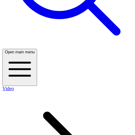
Open main menu
Video