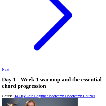
Next
Day 1 - Week 1 warmup and the essential
chord progression
Course:
14 Day Late Beginner Bootcamp | Bootcamp Courses