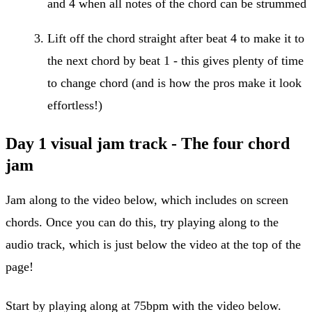
and 4 when all notes of the chord can be strummed
Lift off the chord straight after beat 4 to make it to
the next chord by beat 1 - this gives plenty of time
to change chord (and is how the pros make it look
effortless!)
Day 1 visual jam track - The four chord
jam
Jam along to the video below, which includes on screen
chords. Once you can do this, try playing along to the
audio track, which is just below the video at the top of the
page!
Start by playing along at 75bpm with the video below.