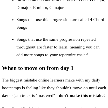
D major, E minor, C major
Songs that use this progression are called 4 Chord
Songs
Songs that use the same progression repeated
throughout are faster to learn, meaning you can
add more songs to your repertoire easier!
When to move on from day 1
The biggest mistake online learners make with my daily
bootcamps is feeling like they shouldn't move on until each
day or jam track is "mastered" -
don't make this mistake!