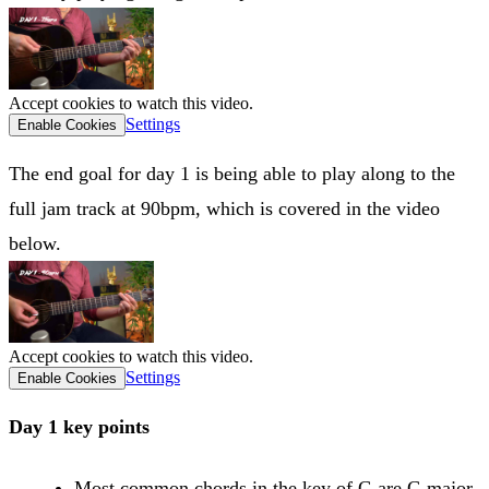
Accept cookies to watch this video.
Settings
Enable Cookies
The end goal for day 1 is being able to play along to the
full jam track at 90bpm, which is covered in the video
below.
Accept cookies to watch this video.
Settings
Enable Cookies
Day 1 key points
Most common chords in the key of G are G major,