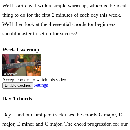
We'll start day 1 with a simple warm up, which is the ideal
thing to do for the first 2 minutes of each day this week.
We'll then look at the 4 essential chords for beginners
should master to set up for success!
Week 1 warmup
Accept cookies to watch this video.
Settings
Enable Cookies
Day 1 chords
Day 1 and our first jam track uses the chords G major, D
major, E minor and C major. The chord progression for our