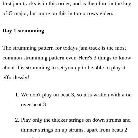
first jam tracks is in this order, and is therefore in the key
of G major, but more on this in tomorrows video.
Day 1 strumming
The strumming pattern for todays jam track is the most
common strumming pattern ever. Here's 3 things to know
about this strumming to set you up to be able to play it
effortlessly!
We don't play on beat 3, so it is written with a tie
over beat 3
Play only the thicker strings on down strums and
thinner strings on up strums, apart from beats 2