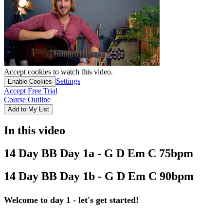
Accept cookies to watch this video.
Settings
Enable Cookies
Accept Free Trial
Course Outline
Add to My List
In this video
14 Day BB Day 1a - G D Em C 75bpm
14 Day BB Day 1b - G D Em C 90bpm
Welcome to day 1 - let's get started!