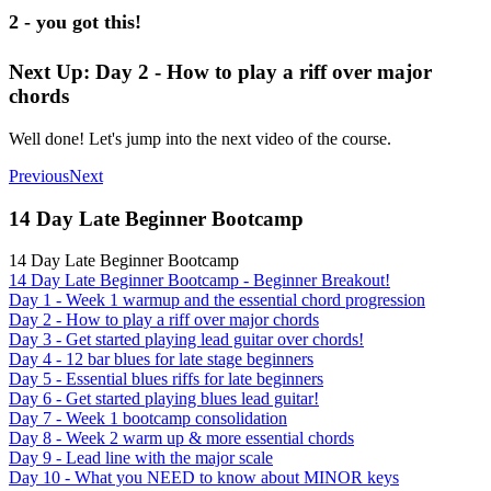
2 - you got this!
Next Up: Day 2 - How to play a riff over major
chords
Well done! Let's jump into the next video of the course.
Previous
Next
14 Day Late Beginner Bootcamp
14 Day Late Beginner Bootcamp
14 Day Late Beginner Bootcamp - Beginner Breakout!
Day 1 - Week 1 warmup and the essential chord progression
Day 2 - How to play a riff over major chords
Day 3 - Get started playing lead guitar over chords!
Day 4 - 12 bar blues for late stage beginners
Day 5 - Essential blues riffs for late beginners
Day 6 - Get started playing blues lead guitar!
Day 7 - Week 1 bootcamp consolidation
Day 8 - Week 2 warm up & more essential chords
Day 9 - Lead line with the major scale
Day 10 - What you NEED to know about MINOR keys