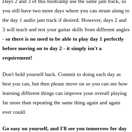
Days 2 and 3 of this bootcamp use the same jam track, so
you still have two more days where you can strum along to
the day 1 audio jam track if desired. However, days 2 and
3 will teach and test your guitar skills from different angles
-
so there is no need to be able to play day 1 perfectly
before moving on to day 2 - it simply isn't a
requirement!
Don't hold yourself back. Commit to doing each day as
best you can, but then please move on so you can see how
learning different things can improve your overall playing
far more than repeating the same thing again and again
ever could.
Go easy on yourself, and I'll see you tomorrow for day