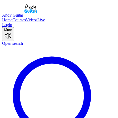
Andy Guitar
Home
Courses
Videos
Live
Login
Mute
Open search