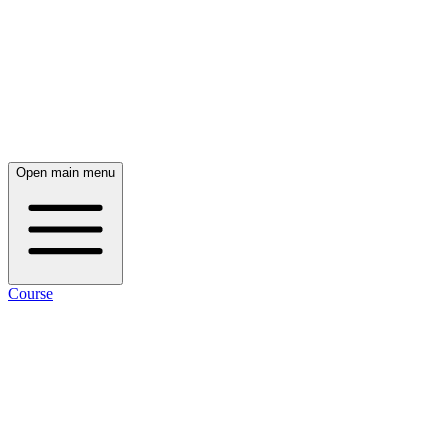
Open main menu
Course