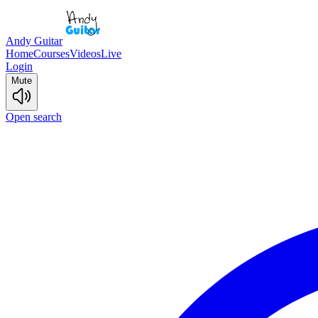
Andy Guitar
Home
Courses
Videos
Live
Login
Mute
Open search