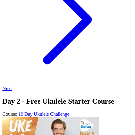
Next
Day 2 - Free Ukulele Starter Course
Course:
10 Day Ukulele Challenge