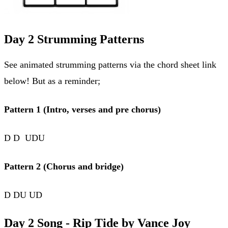
Day 2 Strumming Patterns
See animated strumming patterns via the chord sheet link
below! But as a reminder;
Pattern 1 (Intro, verses and pre chorus)
D D UDU
Pattern 2 (Chorus and bridge)
D DU UD
Day 2 Song - Rip Tide by Vance Joy