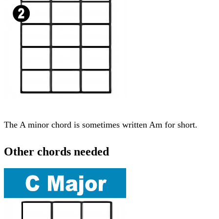
The A minor chord is sometimes written Am for short.
Other chords needed