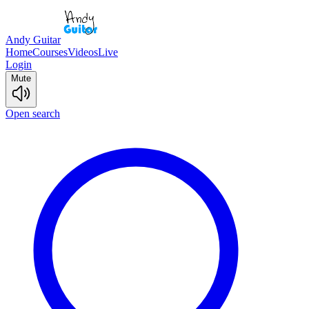
Andy Guitar
Home
Courses
Videos
Live
Login
Mute
Open search