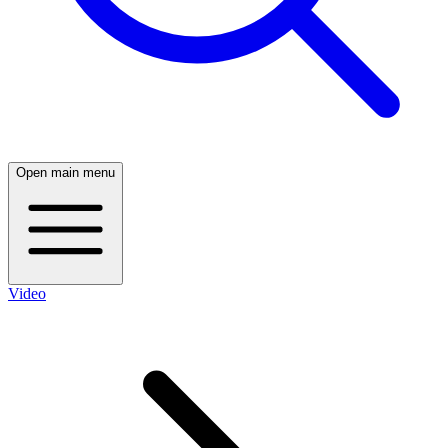
Open main menu
Video