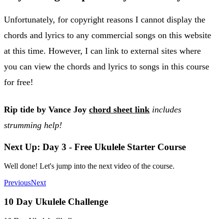
Unfortunately, for copyright reasons I cannot display the
chords and lyrics to any commercial songs on this website
at this time. However, I can link to external sites where
you can view the chords and lyrics to songs in this course
for free!
Rip tide by Vance Joy
chord sheet link
includes
strumming help!
Next Up: Day 3 - Free Ukulele Starter Course
Well done! Let's jump into the next video of the course.
Previous
Next
10 Day Ukulele Challenge