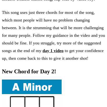
This song uses just three chords for most of the song,
which most people will have no problem changing
between. It is the strumming that will be more challenging
for many people. Follow my guidance in the video and you
should be fine. If you struggle, try more of the suggested
songs at the end of my
day 1 video
to get your confidence
up, then come back to this to give it another shot!
New Chord for Day 2!