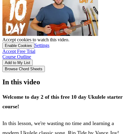
Accept cookies to watch this video.
Settings
Enable Cookies
Accept Free Trial
Course Outline
Add to My List
Browse Chord Sheets
In this video
Welcome to day 2 of this free 10 day Ukulele starter
course!
In this lesson, we're wasting no time and learning a
modern Ukulele classic song, Rip Tide by Vance Joy!