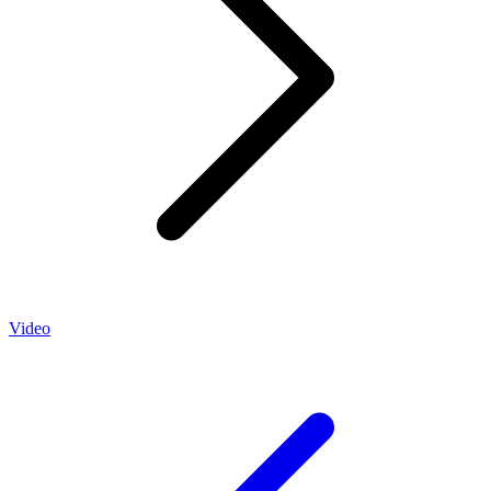
Video