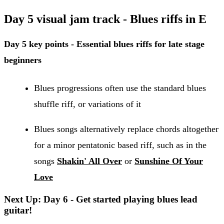
Day 5 visual jam track - Blues riffs in E
Day 5 key points - Essential blues riffs for late stage
beginners
Blues progressions often use the standard blues
shuffle riff, or variations of it
Blues songs alternatively replace chords altogether
for a minor pentatonic based riff, such as in the
songs
Shakin' All Over
or
Sunshine Of Your
Love
Next Up: Day 6 - Get started playing blues lead
guitar!