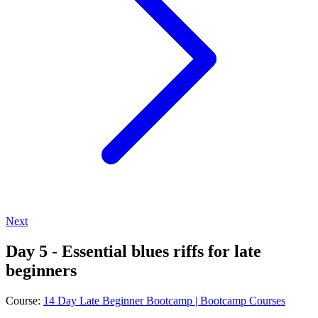
Next
Day 5 - Essential blues riffs for late
beginners
Course:
14 Day Late Beginner Bootcamp | Bootcamp Courses