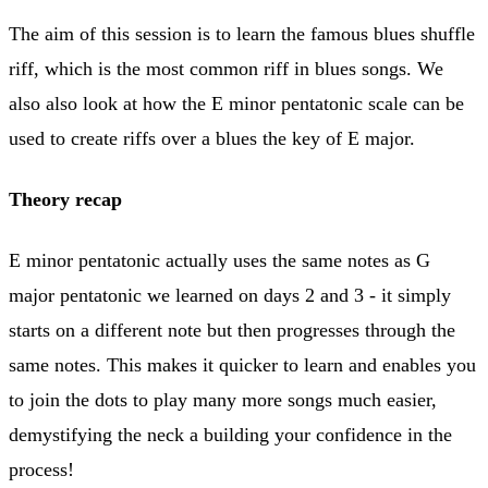
The aim of this session is to learn the famous blues shuffle
riff, which is the most common riff in blues songs. We
also also look at how the E minor pentatonic scale can be
used to create riffs over a blues the key of E major.
Theory recap
E minor pentatonic actually uses the same notes as G
major pentatonic we learned on days 2 and 3 - it simply
starts on a different note but then progresses through the
same notes. This makes it quicker to learn and enables you
to join the dots to play many more songs much easier,
demystifying the neck a building your confidence in the
process!