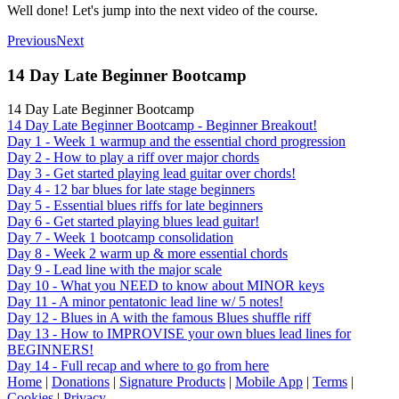
Well done! Let's jump into the next video of the course.
Previous
Next
14 Day Late Beginner Bootcamp
14 Day Late Beginner Bootcamp
14 Day Late Beginner Bootcamp - Beginner Breakout!
Day 1 - Week 1 warmup and the essential chord progression
Day 2 - How to play a riff over major chords
Day 3 - Get started playing lead guitar over chords!
Day 4 - 12 bar blues for late stage beginners
Day 5 - Essential blues riffs for late beginners
Day 6 - Get started playing blues lead guitar!
Day 7 - Week 1 bootcamp consolidation
Day 8 - Week 2 warm up & more essential chords
Day 9 - Lead line with the major scale
Day 10 - What you NEED to know about MINOR keys
Day 11 - A minor pentatonic lead line w/ 5 notes!
Day 12 - Blues in A with the famous Blues shuffle riff
Day 13 - How to IMPROVISE your own blues lead lines for
BEGINNERS!
Day 14 - Full recap and where to go from here
Home
|
Donations
|
Signature Products
|
Mobile App
|
Terms
|
Cookies
|
Privacy