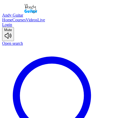
Andy Guitar
Home
Courses
Videos
Live
Login
Mute
Open search