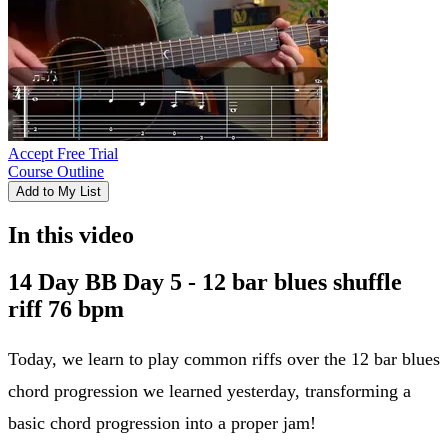
Accept Free Trial
Course Outline
Add to My List
In this video
14 Day BB Day 5 - 12 bar blues shuffle
riff 76 bpm
Today, we learn to play common riffs over the 12 bar blues
chord progression we learned yesterday, transforming a
basic chord progression into a proper jam!