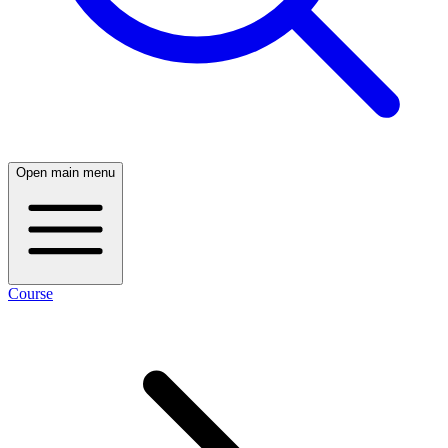
Open main menu
Course