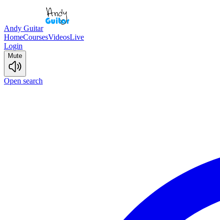
Andy Guitar
Home
Courses
Videos
Live
Login
Mute
Open search