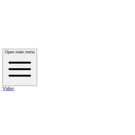
Open main menu
Video