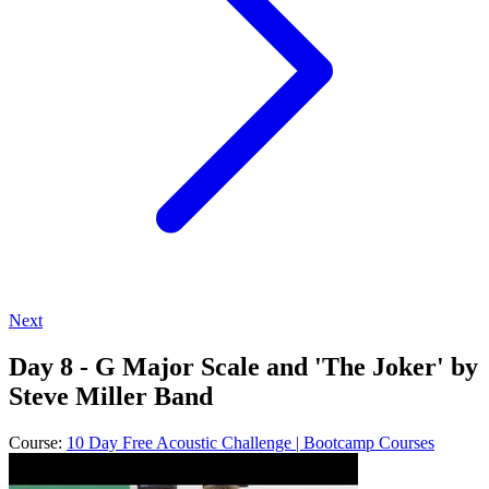
Next
Day 8 - G Major Scale and 'The Joker' by
Steve Miller Band
Course:
10 Day Free Acoustic Challenge | Bootcamp Courses