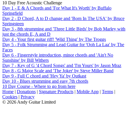
10 Day Free Acoustic Challenge
Day 1 - E & A Chords and 'For What It's Worth' by Buffalo
Springfield
Day 2 - D Chord, A to D change and 'Born In The USA' by Bruce
Springsteen
Day 3 - 8th strumming and 'Three Little Birds' by Bob Marley with
just the chords E, A and D
Day 4 - Your first guitar riff! 'Wild Thing' by The Troggs
Day 5 - Folk Strumming and Lead Guitar for 'Ooh La Laa' by The
Faces
Day 6 - Fingerstyle introduction, minor chords and 'Ain't No
Sunshine' by Bill Withers
Day 7 - Key of G '4 Chord Songs' and 'I'm Yours' by Jason Mraz
Day 8 - G Major Scale and 'The Joker' by Steve Miller Band
Day 9 - Full C chord and 'Hey Ya' by Outkast
Day 10 - Blues strumming and easy 7th chords
10 Day Course - Where to go from here
Home
|
Donations
|
Signature Products
|
Mobile App
|
Terms
|
Cookies
|
Privacy
© 2026 Andy Guitar Limited