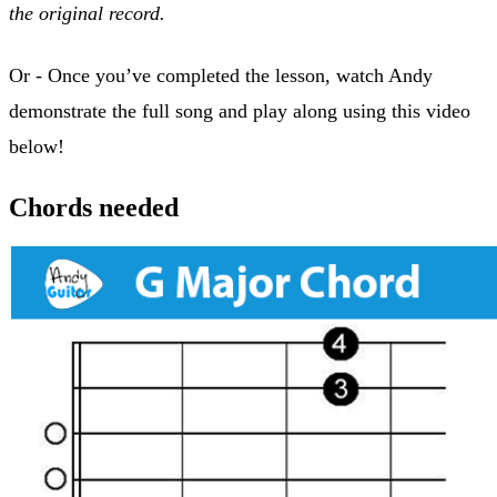
the original record.
Or - Once you’ve completed the lesson, watch Andy
demonstrate the full song and play along using this video
below!
Chords needed