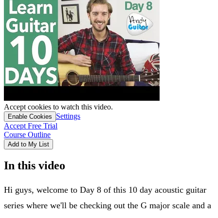
Accept cookies to watch this video.
Settings
Enable Cookies
Accept Free Trial
Course Outline
Add to My List
In this video
Hi guys, welcome to Day 8 of this 10 day acoustic guitar
series where we'll be checking out the G major scale and a