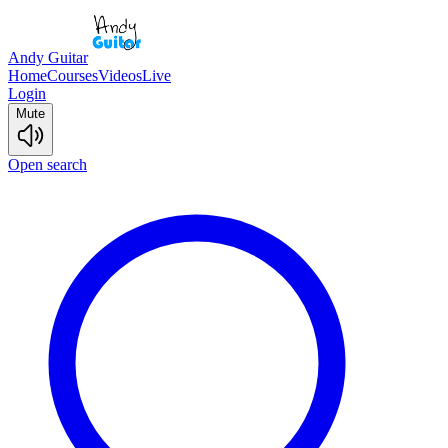
Andy Guitar
Home
Courses
Videos
Live
Login
Mute
Open search