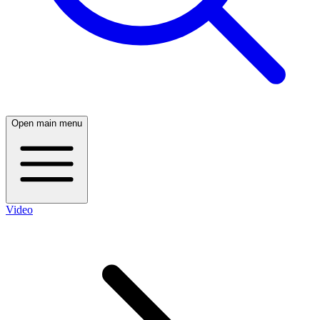
Open main menu
Video