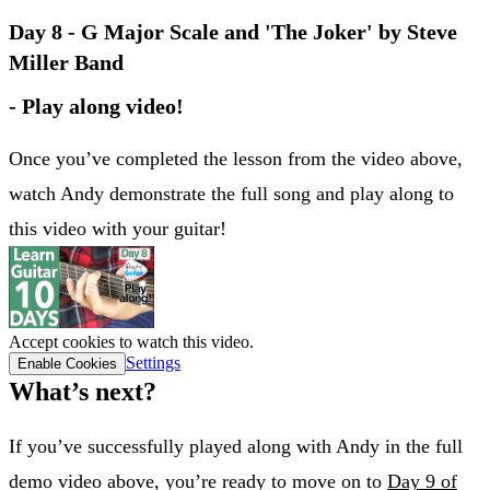
Day 8 - G Major Scale and 'The Joker' by Steve
Miller Band
- Play along video!
Once you’ve completed the lesson from the video above,
watch Andy demonstrate the full song and play along to
this video with your guitar!
Accept cookies to watch this video.
Settings
Enable Cookies
What’s next?
If you’ve successfully played along with Andy in the full
demo video above, you’re ready to move on to
Day 9 of