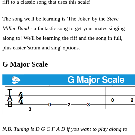
riff to a classic song that uses this scale!
The song we'll be learning is 'The Joker' by the
Steve
Miller Band
- a fantastic song to get your mates singing
along to! We'll be learning the riff and the song in full,
plus easier 'strum and sing' options.
G Major Scale
N.B. Tuning is D G C F A D if you want to play along to