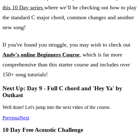
this 10 Day series
where we’ll be checking out how to play
the standard C major chord, common changes and another
new song!
If you've found you struggle, you may wish to check out
Andy's online Beginners Course
, which is far more
comprehensive than this starter course and includes over
150+ song tutorials!
Next Up: Day 9 - Full C chord and 'Hey Ya' by
Outkast
Well done! Let's jump into the next video of the course.
Previous
Next
10 Day Free Acoustic Challenge