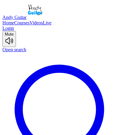
Andy Guitar
Home
Courses
Videos
Live
Login
Mute
Open search