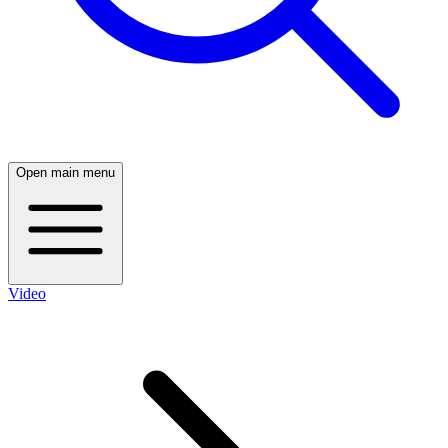
Open main menu
Video