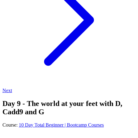
Next
Day 9 - The world at your feet with D,
Cadd9 and G
Course:
10 Day Total Beginner | Bootcamp Courses