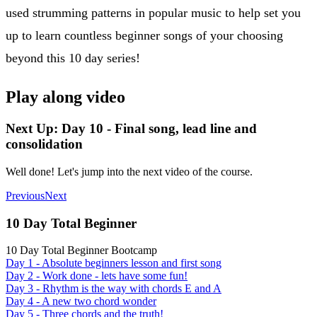
used strumming patterns in popular music to help set you
up to learn countless beginner songs of your choosing
beyond this 10 day series!
Play along video
Next Up: Day 10 - Final song, lead line and
consolidation
Well done! Let's jump into the next video of the course.
Previous
Next
10 Day Total Beginner
10 Day Total Beginner Bootcamp
Day 1 - Absolute beginners lesson and first song
Day 2 - Work done - lets have some fun!
Day 3 - Rhythm is the way with chords E and A
Day 4 - A new two chord wonder
Day 5 - Three chords and the truth!