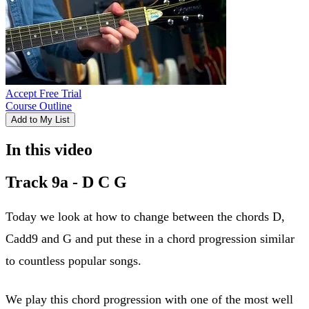
Accept Free Trial
Course Outline
Add to My List
In this video
Track 9a - D C G
Today we look at how to change between the chords D,
Cadd9 and G and put these in a chord progression similar
to countless popular songs.
We play this chord progression with one of the most well