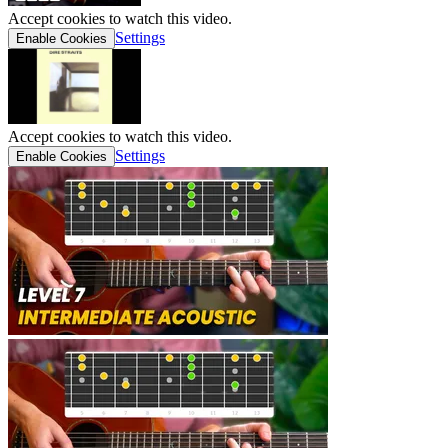
Accept cookies to watch this video.
Settings
Enable Cookies
Accept cookies to watch this video.
Settings
Enable Cookies