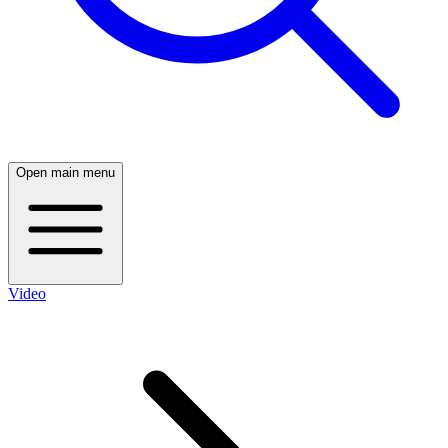
Open main menu
Video