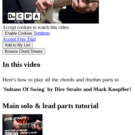
Accept cookies to watch this video.
Settings
Enable Cookies
Accept Free Trial
Add to My List
Browse Chord Sheets
In this video
Here's how to play all the chords and rhythm parts to
'Sultans Of Swing' by Dire Straits and Mark Knopfler!
Main solo & lead parts tutorial