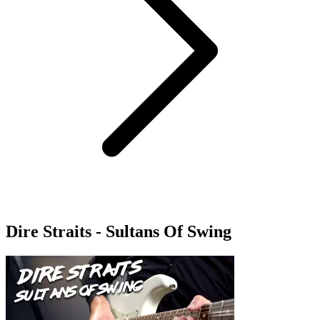
Dire Straits - Sultans Of Swing