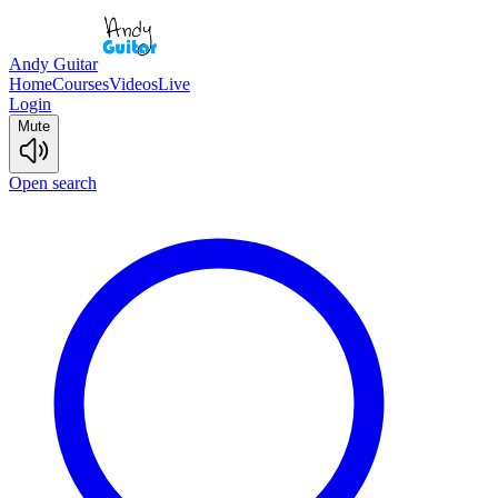
Andy Guitar
Home
Courses
Videos
Live
Login
Mute
Open search