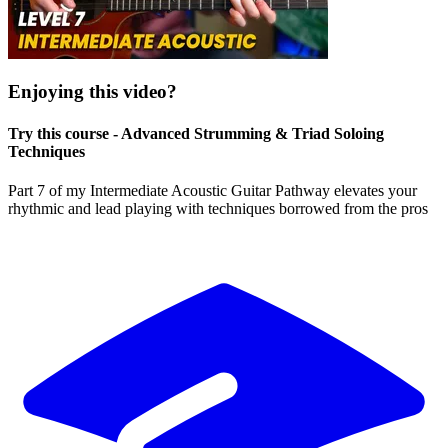
Enjoying this video?
Try this course - Advanced Strumming & Triad Soloing
Techniques
Part 7 of my Intermediate Acoustic Guitar Pathway elevates your
rhythmic and lead playing with techniques borrowed from the pros