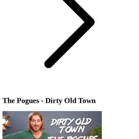
The Pogues - Dirty Old Town