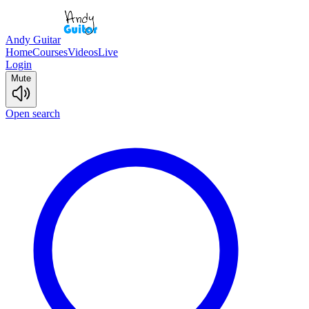
Andy Guitar
Home
Courses
Videos
Live
Login
Mute
Open search