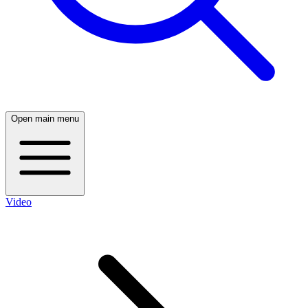
Open main menu
Video