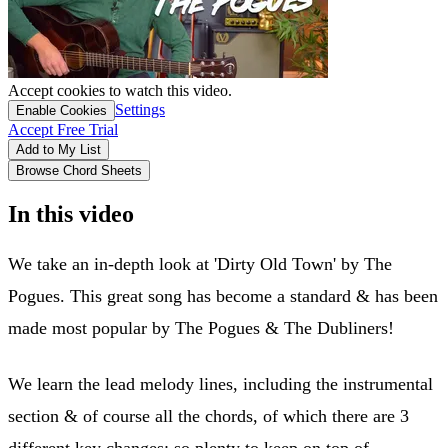
Accept cookies to watch this video.
Settings
Enable Cookies
Accept Free Trial
Add to My List
Browse Chord Sheets
In this video
We take an in-depth look at 'Dirty Old Town' by The
Pogues. This great song has become a standard & has been
made most popular by The Pogues & The Dubliners!
We learn the lead melody lines, including the instrumental
section & of course all the chords, of which there are 3
different key changes; so plenty to keep on top of.