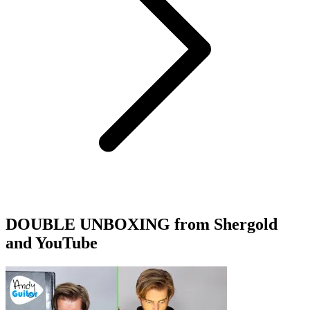
DOUBLE UNBOXING from Shergold
and YouTube