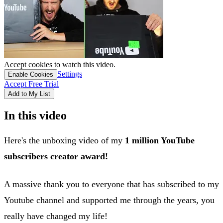
Accept cookies to watch this video.
Settings
Enable Cookies
Accept Free Trial
Add to My List
In this video
Here's the unboxing video of my
1 million YouTube
subscribers creator award!
A massive thank you to everyone that has subscribed to my
Youtube channel and supported me through the years, you
really have changed my life!