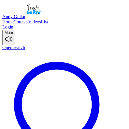
Andy Guitar
Home
Courses
Videos
Live
Login
Mute
Open search