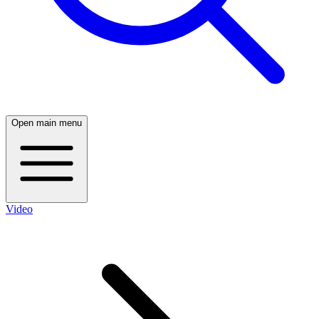
Open main menu
Video