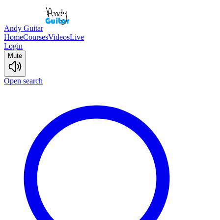
Andy Guitar
Home
Courses
Videos
Live
Login
Mute
Open search