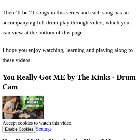
There’ll be 21 songs in this series and each song has an
accompanying full drum play through video, which you
can view at the bottom of this page
I hope you enjoy watching, learning and playing along to
these videos.
You Really Got ME by The Kinks - Drum
Cam
Accept cookies to watch this video.
Settings
Enable Cookies