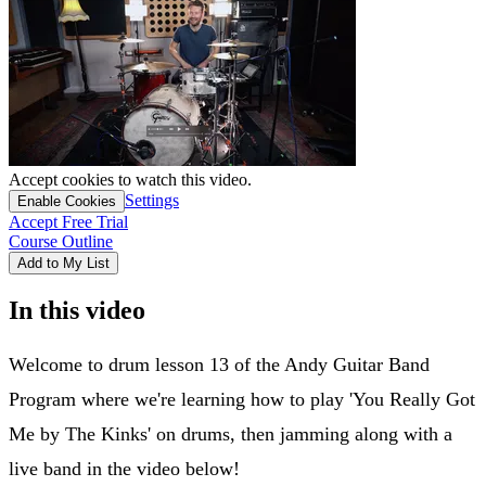
Accept cookies to watch this video.
Settings
Enable Cookies
Accept Free Trial
Course Outline
Add to My List
In this video
Welcome to drum lesson 13 of the Andy Guitar Band
Program where we're learning how to play 'You Really Got
Me by The Kinks' on drums, then jamming along with a
live band in the video below!