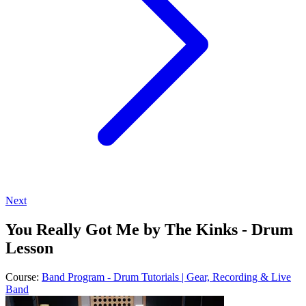
Next
You Really Got Me by The Kinks - Drum
Lesson
Course:
Band Program - Drum Tutorials | Gear, Recording & Live
Band