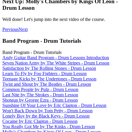
Next Up: Molly's Chambers by Kings Of Leon -
Drum Lesson
Well done! Let's jump into the next video of the course.
Previous
Next
Band Program - Drum Tutorials
Band Program - Drum Tutorials
Andy Guitar Band Program - Drum Lessons Introduction
Seven Nation Army by The White Stripes - Drum Lesson
Satisfaction by The Rolling Stones - Drum Lesson
Learn To Fly by Foo Fighters - Drum Lesson
Teenage Kicks by The Undertones - Drum Lesson
Twist and Shout by The Beatles - Drum Lesson
Common People by Pulp - Drum Lesson
Last Nite by The Strokes - Drum Lesson
Shotgun by George Ezra - Drum Lesson
Sunshine Of Your Love by Eric Clapton - Drum Lesson
Won't Back Down by Tom Petty - Drum Lesson
Lonely Boy by the Black Keys - Drum Lesson
Cocaine by Eric Clapton - Drum Lesson
You Really Got Me by The Kinks - Drum Lesson
Molly's Chambers by Kings Of Leon - Drum Lesson