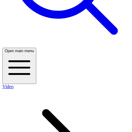
Open main menu
Video