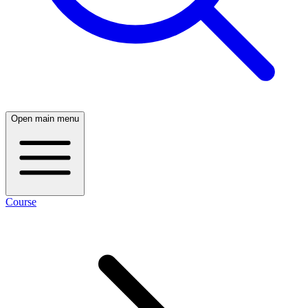
Open main menu
Course