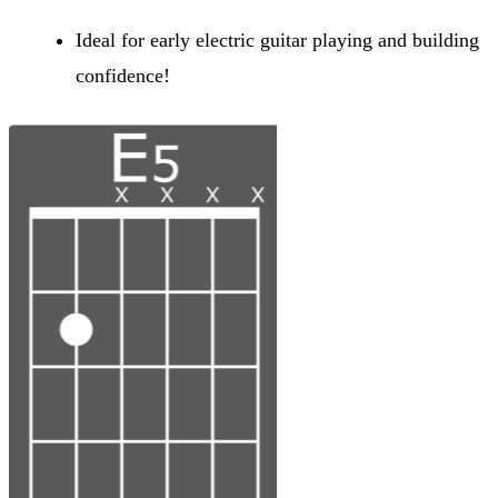
Ideal for early electric guitar playing and building
confidence!