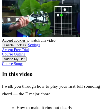
Accept cookies to watch this video.
Settings
Enable Cookies
Accept Free Trial
Course Outline
Add to My List
Course Songs
In this video
I walk you through how to play your first full sounding
chord — the E major chord
How to make it ring out clearly