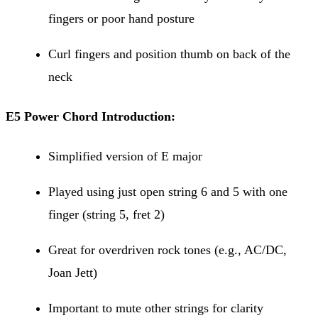
fingers or poor hand posture
Curl fingers and position thumb on back of the
neck
E5 Power Chord Introduction:
Simplified version of E major
Played using just open string 6 and 5 with one
finger (string 5, fret 2)
Great for overdriven rock tones (e.g., AC/DC,
Joan Jett)
Important to mute other strings for clarity