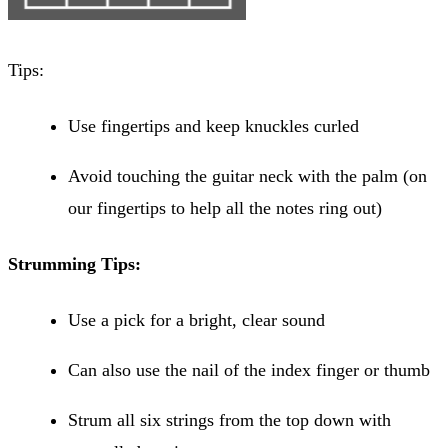
Tips:
Use fingertips and keep knuckles curled
Avoid touching the guitar neck with the palm (on
our fingertips to help all the notes ring out)
Strumming Tips:
Use a pick for a bright, clear sound
Can also use the nail of the index finger or thumb
Strum all six strings from the top down with