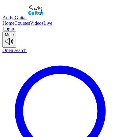
Andy Guitar
Home
Courses
Videos
Live
Login
Mute
Open search