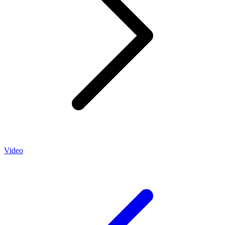
Video