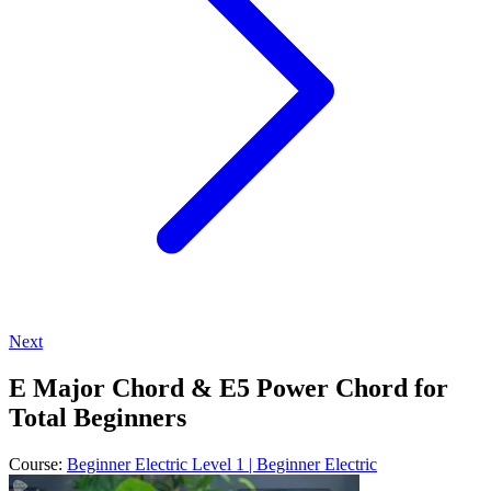
Next
E Major Chord & E5 Power Chord for
Total Beginners
Course:
Beginner Electric Level 1 | Beginner Electric