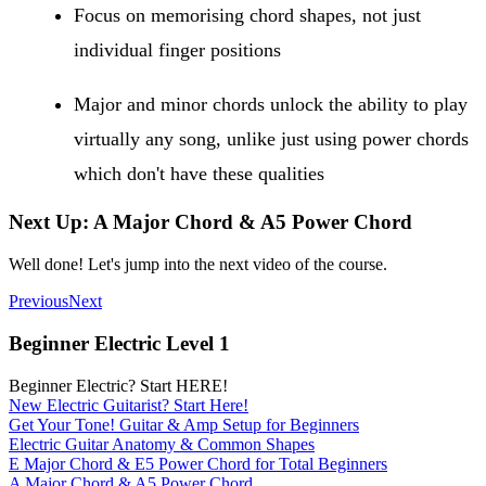
Focus on memorising chord shapes, not just
individual finger positions
Major and minor chords unlock the ability to play
virtually any song, unlike just using power chords
which don't have these qualities
Next Up: A Major Chord & A5 Power Chord
Well done! Let's jump into the next video of the course.
Previous
Next
Beginner Electric Level 1
Beginner Electric? Start HERE!
New Electric Guitarist? Start Here!
Get Your Tone! Guitar & Amp Setup for Beginners
Electric Guitar Anatomy & Common Shapes
E Major Chord & E5 Power Chord for Total Beginners
A Major Chord & A5 Power Chord