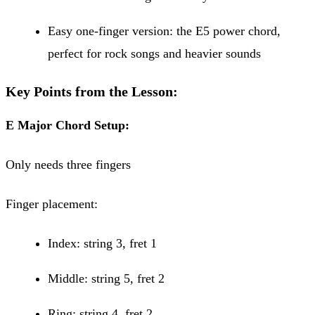
Easy one-finger version: the E5 power chord,
perfect for rock songs and heavier sounds
Key Points from the Lesson:
E Major Chord Setup:
Only needs three fingers
Finger placement:
Index: string 3, fret 1
Middle: string 5, fret 2
Ring: string 4, fret 2