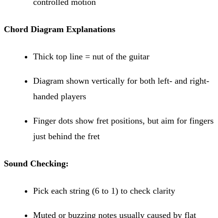
controlled motion
Chord Diagram Explanations
Thick top line = nut of the guitar
Diagram shown vertically for both left- and right-
handed players
Finger dots show fret positions, but aim for fingers
just behind the fret
Sound Checking:
Pick each string (6 to 1) to check clarity
Muted or buzzing notes usually caused by flat