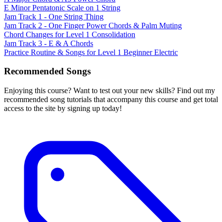
E Minor Pentatonic Scale on 1 String
Jam Track 1 - One String Thing
Jam Track 2 - One Finger Power Chords & Palm Muting
Chord Changes for Level 1 Consolidation
Jam Track 3 - E & A Chords
Practice Routine & Songs for Level 1 Beginner Electric
Recommended Songs
Enjoying this course? Want to test out your new skills? Find out my
recommended song tutorials that accompany this course and get total
access to the site by signing up today!