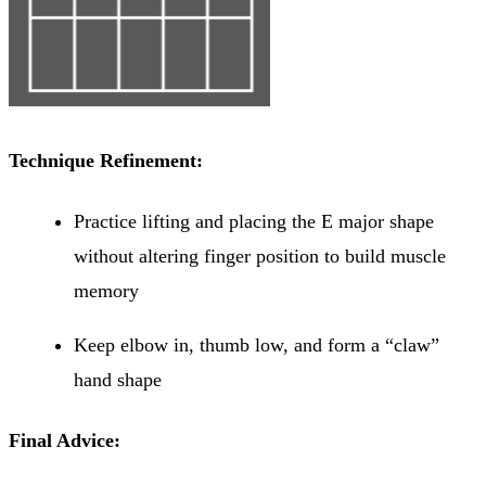
Technique Refinement:
Practice lifting and placing the E major shape
without altering finger position to build muscle
memory
Keep elbow in, thumb low, and form a “claw”
hand shape
Final Advice: