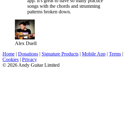
app. It's great to have so many practice
songs with the chords and strumming
patterns broken down.
Alex Duell
Home
|
Donations
|
Signature Products
|
Mobile App
|
Terms
|
Cookies
|
Privacy
© 2026 Andy Guitar Limited