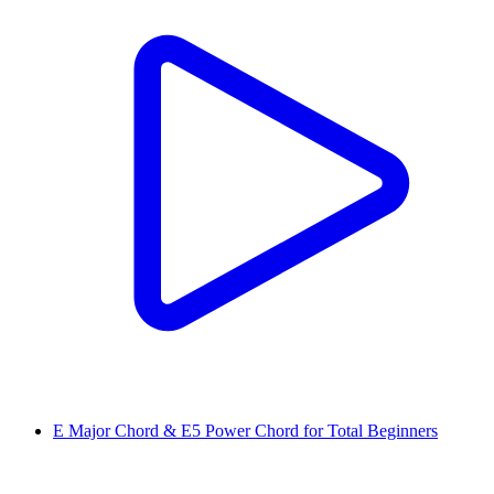
E Major Chord & E5 Power Chord for Total Beginners