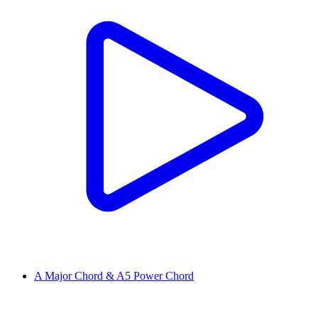
A Major Chord & A5 Power Chord