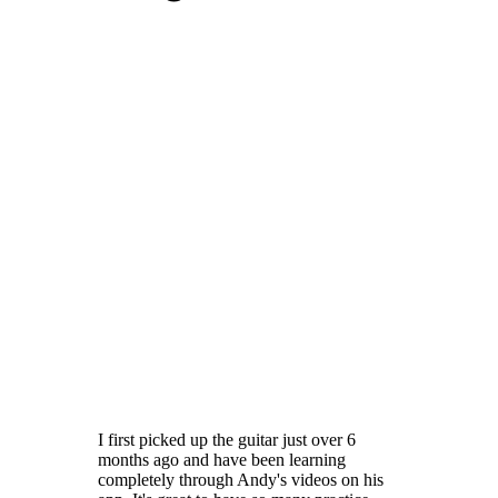
I first picked up the guitar just over 6
months ago and have been learning
completely through Andy's videos on his