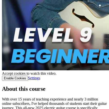
Accept cookies to watch this video.
Settings
Enable Cookies
About this course
With over 15 years of teaching experience and nearly 3 million
online subscribers, I've helped thousands of students start their guitar
journey. This all-new 2025 electric guitar course is specifically