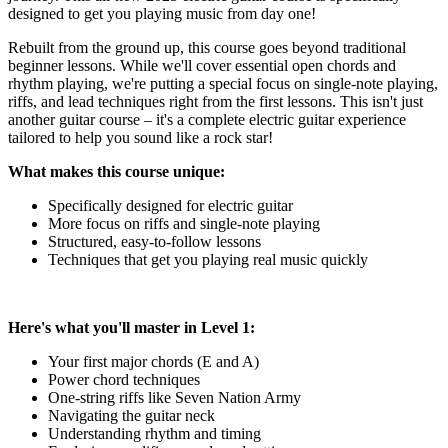
designed to get you playing music from day one!
Rebuilt from the ground up, this course goes beyond traditional
beginner lessons. While we'll cover essential open chords and
rhythm playing, we're putting a special focus on single-note playing,
riffs, and lead techniques right from the first lessons. This isn't just
another guitar course – it's a complete electric guitar experience
tailored to help you sound like a rock star!
What makes this course unique:
Specifically designed for electric guitar
More focus on riffs and single-note playing
Structured, easy-to-follow lessons
Techniques that get you playing real music quickly
Here's what you'll master in Level 1:
Your first major chords (E and A)
Power chord techniques
One-string riffs like Seven Nation Army
Navigating the guitar neck
Understanding rhythm and timing