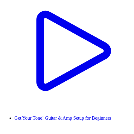
Get Your Tone! Guitar & Amp Setup for Beginners