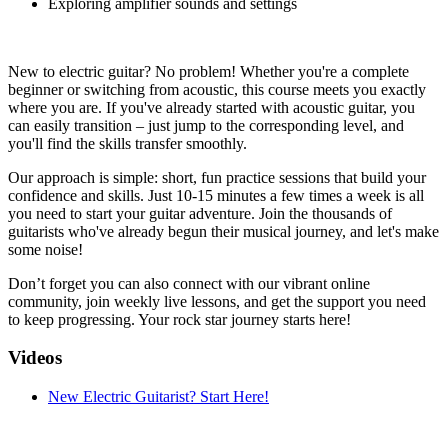
Exploring amplifier sounds and settings
New to electric guitar? No problem! Whether you're a complete
beginner or switching from acoustic, this course meets you exactly
where you are. If you've already started with acoustic guitar, you
can easily transition – just jump to the corresponding level, and
you'll find the skills transfer smoothly.
Our approach is simple: short, fun practice sessions that build your
confidence and skills. Just 10-15 minutes a few times a week is all
you need to start your guitar adventure. Join the thousands of
guitarists who've already begun their musical journey, and let's make
some noise!
Don’t forget you can also connect with our vibrant online
community, join weekly live lessons, and get the support you need
to keep progressing. Your rock star journey starts here!
Videos
New Electric Guitarist? Start Here!