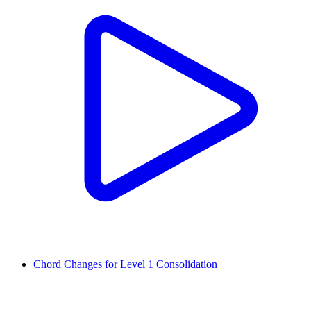
Chord Changes for Level 1 Consolidation