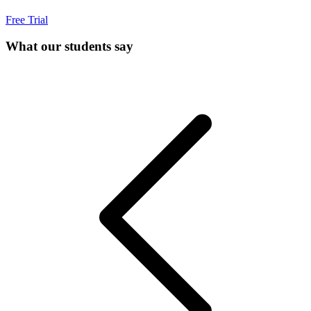
Free Trial
What our students say