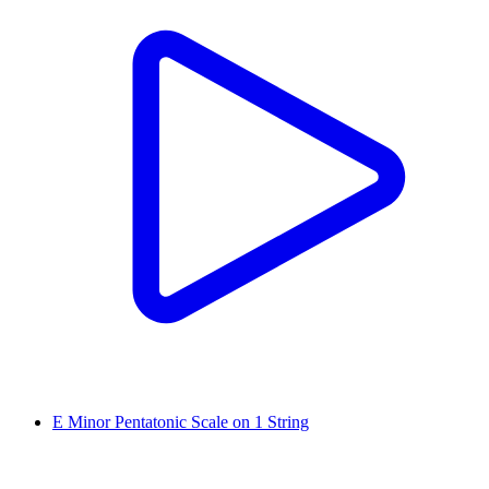
E Minor Pentatonic Scale on 1 String