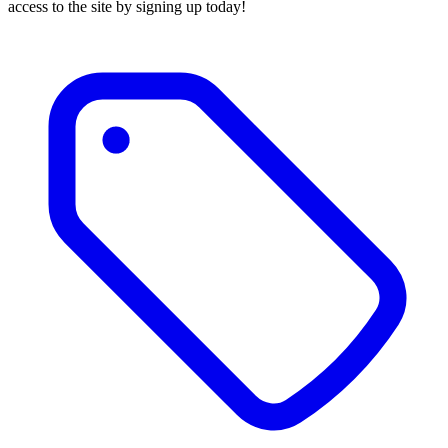
access to the site by signing up today!