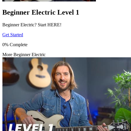
Beginner Electric Level 1
Beginner Electric? Start HERE!
Get Started
0% Complete
More Beginner Electric