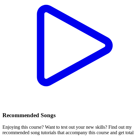
Recommended Songs
Enjoying this course? Want to test out your new skills? Find out my
recommended song tutorials that accompany this course and get total