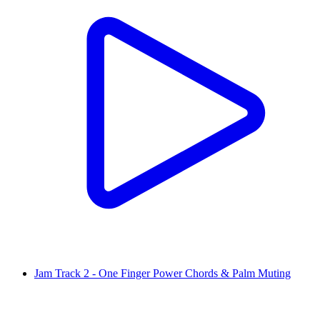
Jam Track 2 - One Finger Power Chords & Palm Muting