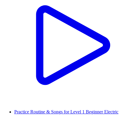
Practice Routine & Songs for Level 1 Beginner Electric