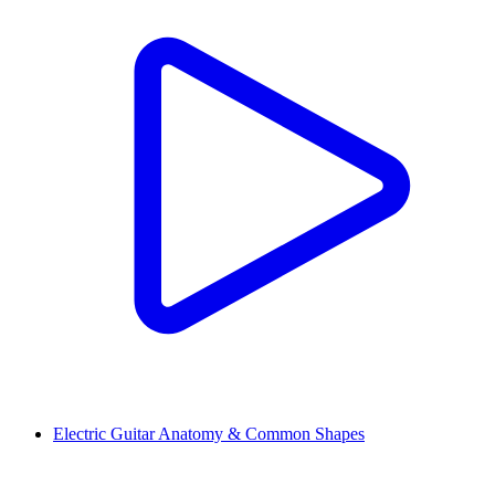
Electric Guitar Anatomy & Common Shapes