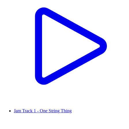
Jam Track 1 - One String Thing