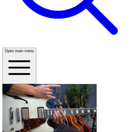
Open main menu