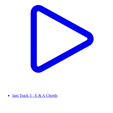
Jam Track 3 - E & A Chords