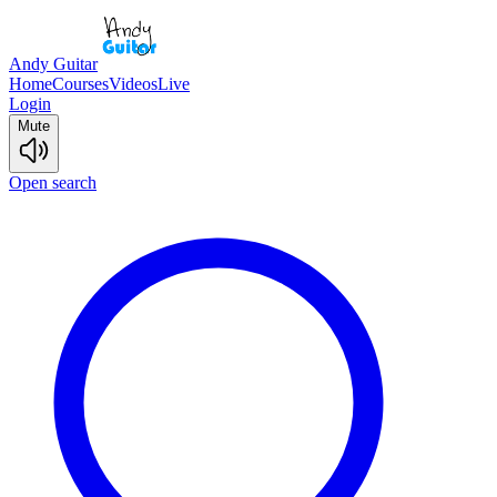
Andy Guitar
Home
Courses
Videos
Live
Login
Mute
Open search