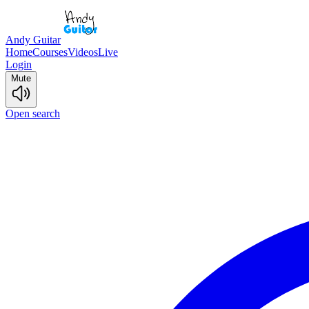
Andy Guitar
Home
Courses
Videos
Live
Login
Mute
Open search