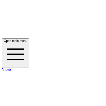
Open main menu
Video