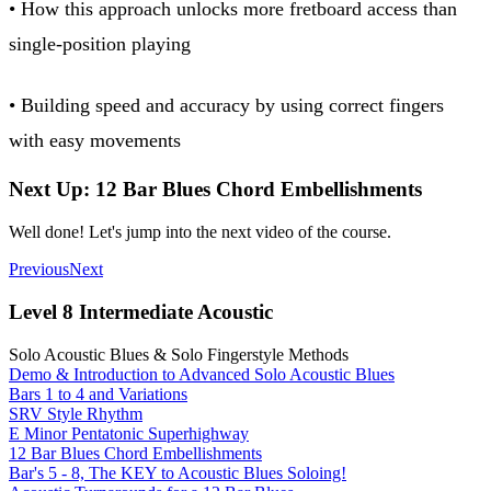
• How this approach unlocks more fretboard access than
single-position playing
• Building speed and accuracy by using correct fingers
with easy movements
Next Up: 12 Bar Blues Chord Embellishments
Well done! Let's jump into the next video of the course.
Previous
Next
Level 8 Intermediate Acoustic
Solo Acoustic Blues & Solo Fingerstyle Methods
Demo & Introduction to Advanced Solo Acoustic Blues
Bars 1 to 4 and Variations
SRV Style Rhythm
E Minor Pentatonic Superhighway
12 Bar Blues Chord Embellishments
Bar's 5 - 8, The KEY to Acoustic Blues Soloing!