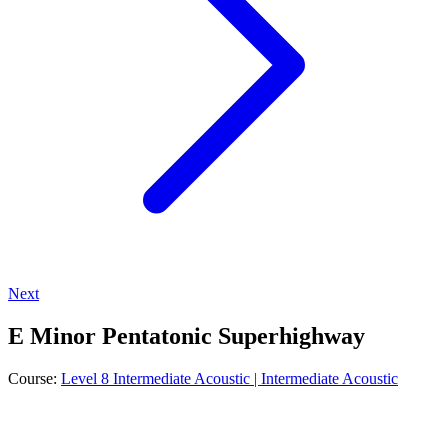
Next
E Minor Pentatonic Superhighway
Course:
Level 8 Intermediate Acoustic | Intermediate Acoustic