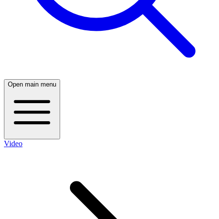
Open main menu
Video