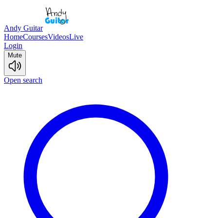
Andy Guitar
Home
Courses
Videos
Live
Login
Mute
Open search