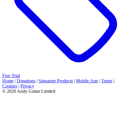
Free Trial
Home
|
Donations
|
Signature Products
|
Mobile App
|
Terms
|
Cookies
|
Privacy
© 2026 Andy Guitar Limited