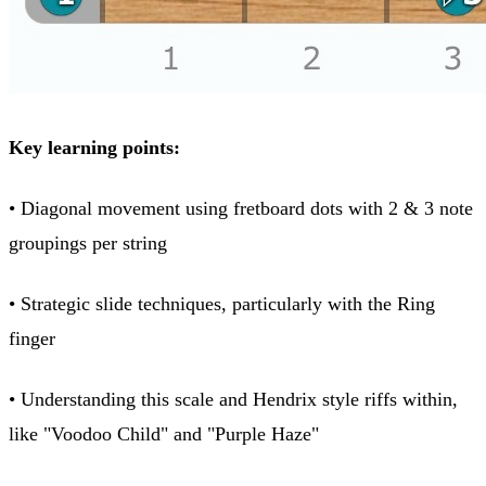
Key learning points:
• Diagonal movement using fretboard dots with 2 & 3 note
groupings per string
• Strategic slide techniques, particularly with the Ring
finger
• Understanding this scale and Hendrix style riffs within,
like "Voodoo Child" and "Purple Haze"