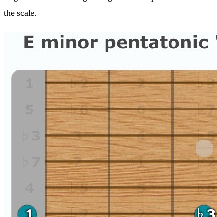
the scale.