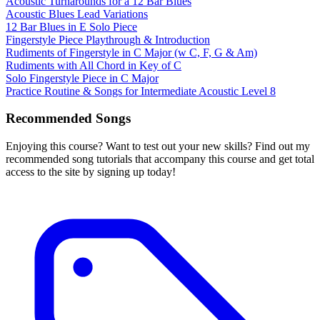
Acoustic Turnarounds for a 12 Bar Blues
Acoustic Blues Lead Variations
12 Bar Blues in E Solo Piece
Fingerstyle Piece Playthrough & Introduction
Rudiments of Fingerstyle in C Major (w C, F, G & Am)
Rudiments with All Chord in Key of C
Solo Fingerstyle Piece in C Major
Practice Routine & Songs for Intermediate Acoustic Level 8
Recommended Songs
Enjoying this course? Want to test out your new skills? Find out my
recommended song tutorials that accompany this course and get total
access to the site by signing up today!