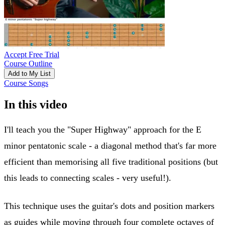
Accept Free Trial
Course Outline
Add to My List
Course Songs
In this video
I'll teach you the "Super Highway" approach for the E
minor pentatonic scale - a diagonal method that's far more
efficient than memorising all five traditional positions (but
this leads to connecting scales - very useful!).
This technique uses the guitar's dots and position markers
as guides while moving through four complete octaves of