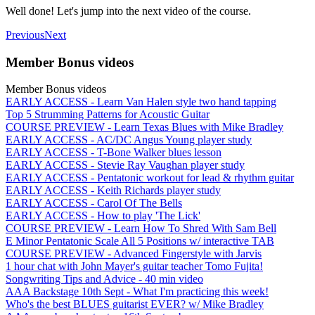
Well done! Let's jump into the next video of the course.
Previous
Next
Member Bonus videos
Member Bonus videos
EARLY ACCESS - Learn Van Halen style two hand tapping
Top 5 Strumming Patterns for Acoustic Guitar
COURSE PREVIEW - Learn Texas Blues with Mike Bradley
EARLY ACCESS - AC/DC Angus Young player study
EARLY ACCESS - T-Bone Walker blues lesson
EARLY ACCESS - Stevie Ray Vaughan player study
EARLY ACCESS - Pentatonic workout for lead & rhythm guitar
EARLY ACCESS - Keith Richards player study
EARLY ACCESS - Carol Of The Bells
EARLY ACCESS - How to play 'The Lick'
COURSE PREVIEW - Learn How To Shred With Sam Bell
E Minor Pentatonic Scale All 5 Positions w/ interactive TAB
COURSE PREVIEW - Advanced Fingerstyle with Jarvis
1 hour chat with John Mayer's guitar teacher Tomo Fujita!
Songwriting Tips and Advice - 40 min video
AAA Backstage 10th Sept - What I'm practicing this week!
Who's the best BLUES guitarist EVER? w/ Mike Bradley