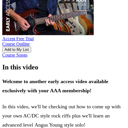
Accept Free Trial
Course Outline
Add to My List
Course Songs
In this video
Welcome to another early access video available
exclusively with your AAA membership!
In this video, we'll be checking out how to come up with
your own AC/DC style rock riffs plus we'll learn an
advanced level Angus Young style solo!