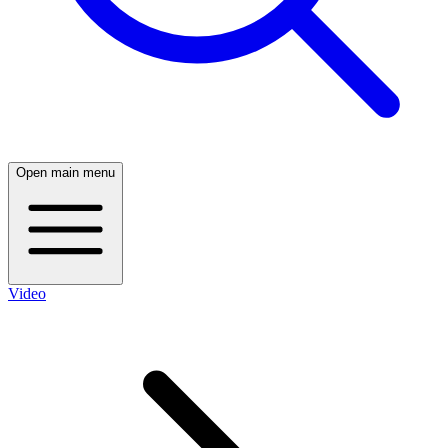
Open main menu
Video