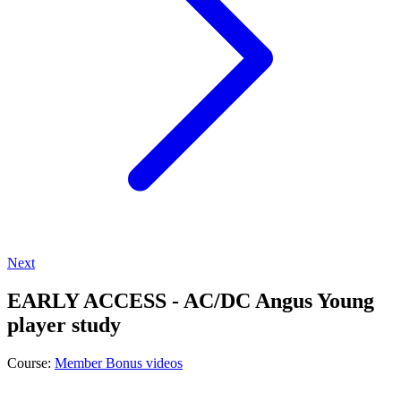
Next
EARLY ACCESS - AC/DC Angus Young
player study
Course:
Member Bonus videos