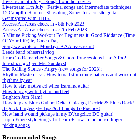
Livestream 5th July - Songs from the movies
Livestream 11th July - Festival songs and intermediate techniques
12 Campfire Summer Sing-along Songs for acoustic guitar
Get inspired with THIS!
Access All Areas check in - 8th Feb 2023
Access All Areas check in - 27th Feb 2023
5 Minute Picking Workout For Beginners ft. Good Riddance (Time
Of Your Life) by Green Day
Song we wrote on Monday's AAA livestream!
Leeds band rehearsal vlog
Learn To Remember Songs & Chord Progressions Like A Pro!
Introducing Open Mic Sundays!
The Rolling Stones - Angry (new songs for 2023!)
Rhythm Masterclass - How to nail strumming patterns and work out
rhythms by ear
How to stay motivated when learning guitar
How to play with rhythm and feel
Brighton Jam Slam!
How to play Blues Guitar; Delta, Chicago, Electric & Blues Rock!
3 Quick Fingerstyle Tips & 3 Things To Practice!
New hand wound pickups in my D'Angelico DC guitar!
Top 5 Fingerstyle Songs To Learn + how to memorise finger
picking songs
Recommended Songs