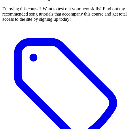
Enjoying this course? Want to test out your new skills? Find out my
recommended song tutorials that accompany this course and get total
access to the site by signing up today!