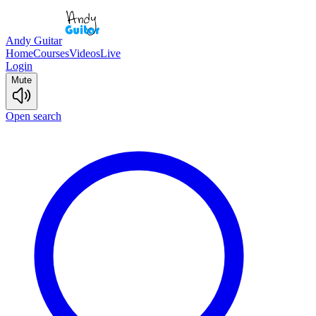
Andy Guitar
Home
Courses
Videos
Live
Login
Mute
Open search