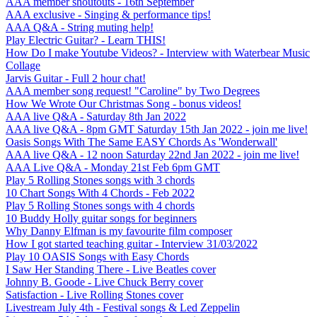
AAA member shoutouts - 16th September
AAA exclusive - Singing & performance tips!
AAA Q&A - String muting help!
Play Electric Guitar? - Learn THIS!
How Do I make Youtube Videos? - Interview with Waterbear Music
Collage
Jarvis Guitar - Full 2 hour chat!
AAA member song request! "Caroline" by Two Degrees
How We Wrote Our Christmas Song - bonus videos!
AAA live Q&A - Saturday 8th Jan 2022
AAA live Q&A - 8pm GMT Saturday 15th Jan 2022 - join me live!
Oasis Songs With The Same EASY Chords As 'Wonderwall'
AAA live Q&A - 12 noon Saturday 22nd Jan 2022 - join me live!
AAA Live Q&A - Monday 21st Feb 6pm GMT
Play 5 Rolling Stones songs with 3 chords
10 Chart Songs With 4 Chords - Feb 2022
Play 5 Rolling Stones songs with 4 chords
10 Buddy Holly guitar songs for beginners
Why Danny Elfman is my favourite film composer
How I got started teaching guitar - Interview 31/03/2022
Play 10 OASIS Songs with Easy Chords
I Saw Her Standing There - Live Beatles cover
Johnny B. Goode - Live Chuck Berry cover
Satisfaction - Live Rolling Stones cover
Livestream July 4th - Festival songs & Led Zeppelin