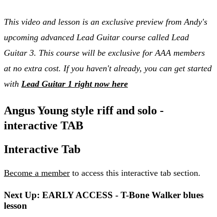
This video and lesson is an exclusive preview from Andy's
upcoming advanced Lead Guitar course called Lead
Guitar 3. This course will be exclusive for AAA members
at no extra cost. If you haven't already, you can get started
with
Lead Guitar 1 right now here
Angus Young style riff and solo -
interactive TAB
Interactive Tab
Become a member
to access this interactive tab section.
Next Up: EARLY ACCESS - T-Bone Walker blues
lesson