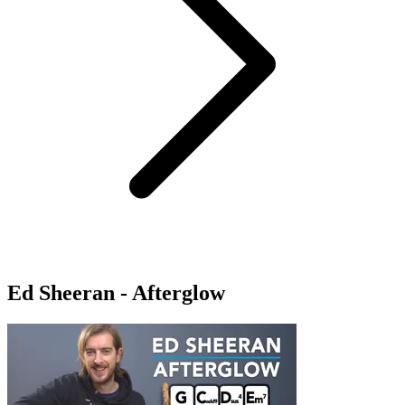
Ed Sheeran - Afterglow