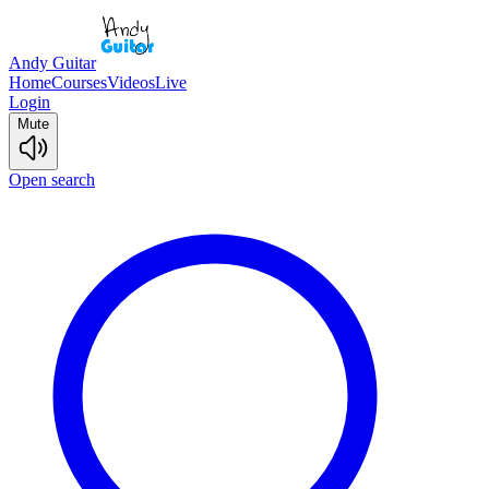
Andy Guitar
Home
Courses
Videos
Live
Login
Mute
Open search