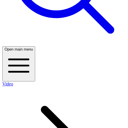
Open main menu
Video