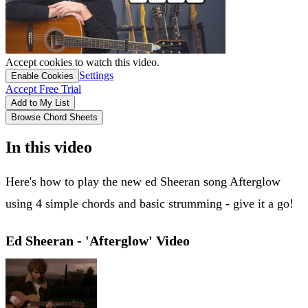
Accept cookies to watch this video.
Settings
Enable Cookies
Accept Free Trial
Add to My List
Browse Chord Sheets
In this video
Here's how to play the new ed Sheeran song Afterglow
using 4 simple chords and basic strumming - give it a go!
Ed Sheeran - 'Afterglow' Video