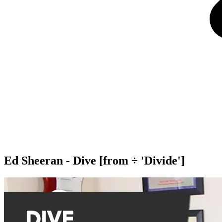
Ed Sheeran - Dive [from ÷ 'Divide']