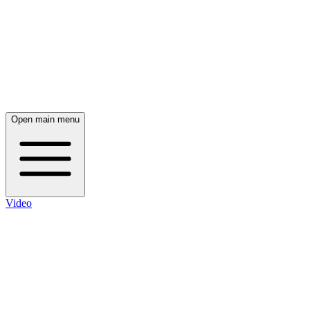
Open main menu
Video