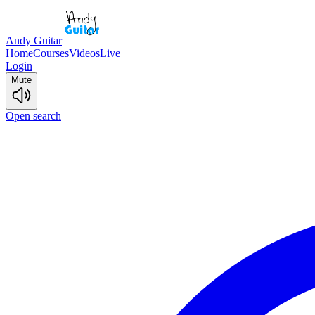
Andy Guitar
Home
Courses
Videos
Live
Login
Mute
Open search