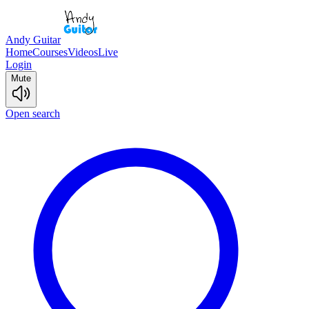
Andy Guitar
Home
Courses
Videos
Live
Login
Mute
Open search