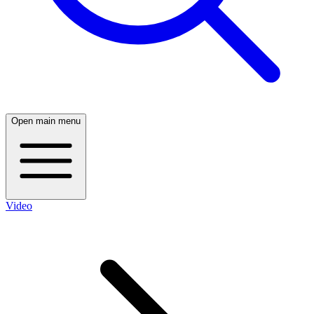
Open main menu
Video