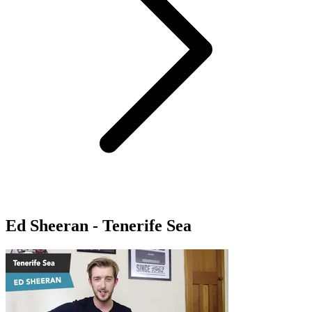
Ed Sheeran - Tenerife Sea