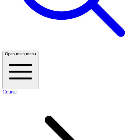
Open main menu
Course