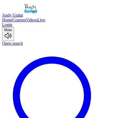
Andy Guitar
Home
Courses
Videos
Live
Login
Mute
Open search