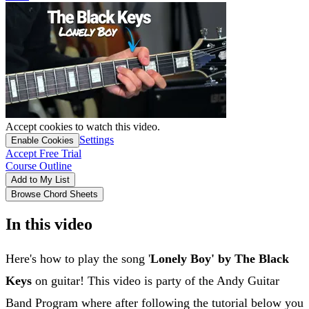
Accept cookies to watch this video.
Settings
Enable Cookies
Accept Free Trial
Course Outline
Add to My List
Browse Chord Sheets
In this video
Here's how to play the song '
Lonely Boy' by The Black
Keys
on guitar! This video is party of the Andy Guitar
Band Program where after following the tutorial below you