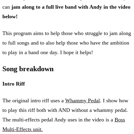
can
jam along to a full live band with Andy in the video
below!
This program aims to help those who struggle to jam along
to full songs and to also help those who have the ambition
to play in a band one day. I hope it helps!
Song breakdown
Intro Riff
The original intro riff uses a
Whammy Pedal
. I show how
to play this riff both with AND without a whammy pedal.
The multi-effects pedal Andy uses in the video is a
Boss
Multi-Effects unit.