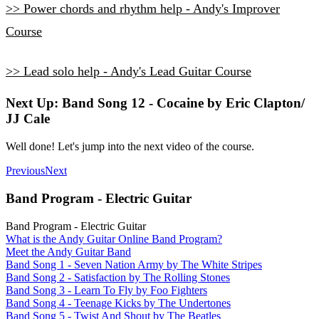
>> Power chords and rhythm help - Andy's Improver
Course
>> Lead solo help - Andy's Lead Guitar Course
Next Up: Band Song 12 - Cocaine by Eric Clapton/
JJ Cale
Well done! Let's jump into the next video of the course.
Previous
Next
Band Program - Electric Guitar
Band Program - Electric Guitar
What is the Andy Guitar Online Band Program?
Meet the Andy Guitar Band
Band Song 1 - Seven Nation Army by The White Stripes
Band Song 2 - Satisfaction by The Rolling Stones
Band Song 3 - Learn To Fly by Foo Fighters
Band Song 4 - Teenage Kicks by The Undertones
Band Song 5 - Twist And Shout by The Beatles