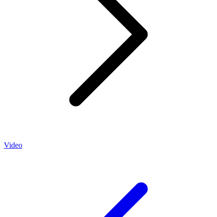
Video