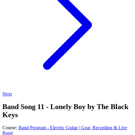
Next
Band Song 11 - Lonely Boy by The Black
Keys
Course:
Band Program - Electric Guitar | Gear, Recording & Live
Band