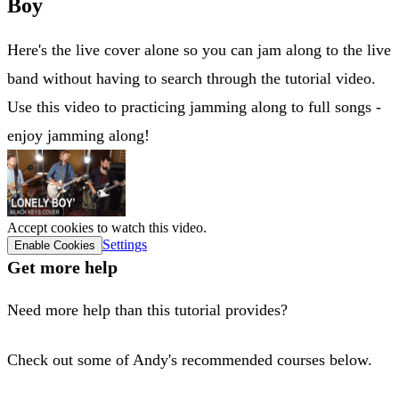
Boy
Here's the live cover alone so you can jam along to the live
band without having to search through the tutorial video.
Use this video to practicing jamming along to full songs -
enjoy jamming along!
Accept cookies to watch this video.
Settings
Enable Cookies
Get more help
Need more help than this tutorial provides?
Check out some of Andy's recommended courses below.