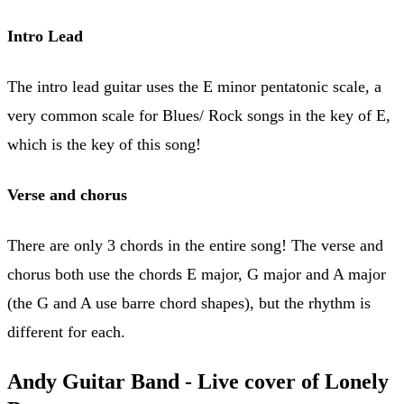
Intro Lead
The intro lead guitar uses the E minor pentatonic scale, a
very common scale for Blues/ Rock songs in the key of E,
which is the key of this song!
Verse and chorus
There are only 3 chords in the entire song! The verse and
chorus both use the chords E major, G major and A major
(the G and A use barre chord shapes), but the rhythm is
different for each.
Andy Guitar Band - Live cover of Lonely