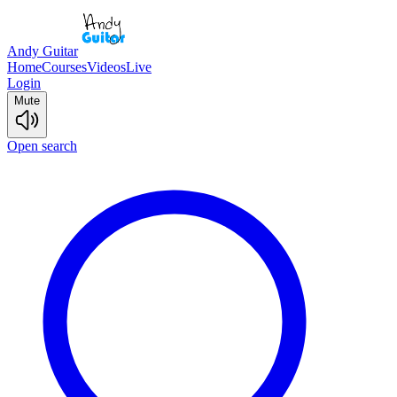
Andy Guitar
Home
Courses
Videos
Live
Login
Mute
Open search