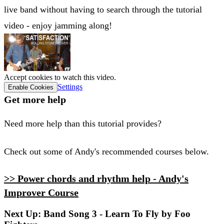
live band without having to search through the tutorial
video - enjoy jamming along!
Accept cookies to watch this video.
Settings
Enable Cookies
Get more help
Need more help than this tutorial provides?
Check out some of Andy's recommended courses below.
>> Power chords and rhythm help - Andy's
Improver Course
Next Up: Band Song 3 - Learn To Fly by Foo