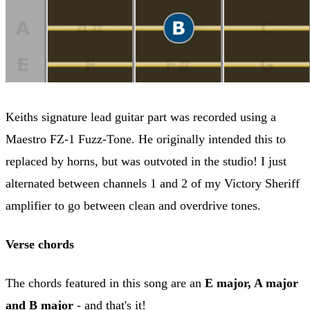
Keiths signature lead guitar part was recorded using a
Maestro FZ-1 Fuzz-Tone. He originally intended this to
replaced by horns, but was outvoted in the studio! I just
alternated between channels 1 and 2 of my Victory Sheriff
amplifier to go between clean and overdrive tones.
Verse chords
The chords featured in this song are an
E major, A major
and B major
- and that's it!