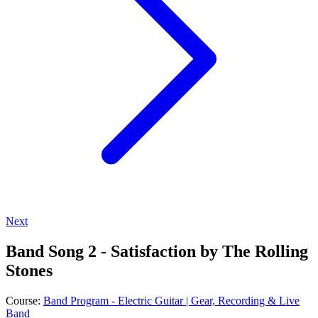
Next
Band Song 2 - Satisfaction by The Rolling
Stones
Course:
Band Program - Electric Guitar | Gear, Recording & Live
Band