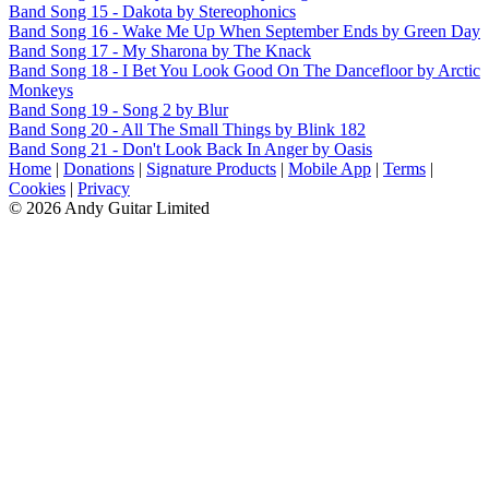
Band Song 15 - Dakota by Stereophonics
Band Song 16 - Wake Me Up When September Ends by Green Day
Band Song 17 - My Sharona by The Knack
Band Song 18 - I Bet You Look Good On The Dancefloor by Arctic
Monkeys
Band Song 19 - Song 2 by Blur
Band Song 20 - All The Small Things by Blink 182
Band Song 21 - Don't Look Back In Anger by Oasis
Home
|
Donations
|
Signature Products
|
Mobile App
|
Terms
|
Cookies
|
Privacy
© 2026 Andy Guitar Limited