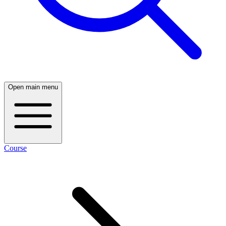
Open main menu
Course