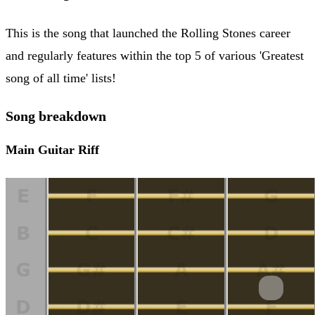
This is the song that launched the Rolling Stones career
and regularly features within the top 5 of various 'Greatest
song of all time' lists!
Song breakdown
Main Guitar Riff