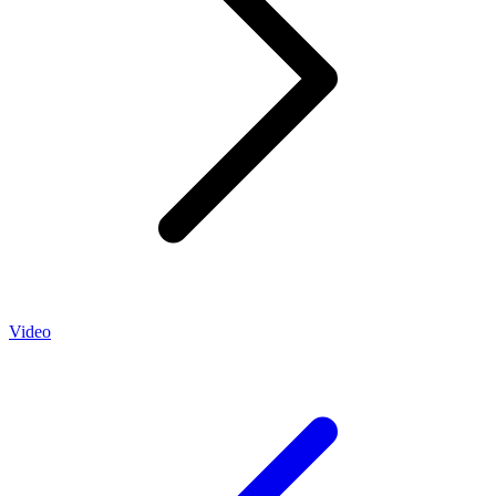
Video