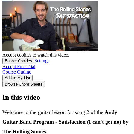
Accept cookies to watch this video.
Settings
Enable Cookies
Accept Free Trial
Course Outline
Add to My List
Browse Chord Sheets
In this video
Welcome to the guitar lesson for song 2 of the
Andy
Guitar Band Program - Satisfaction (I can't get no) by
The Rolling Stones!