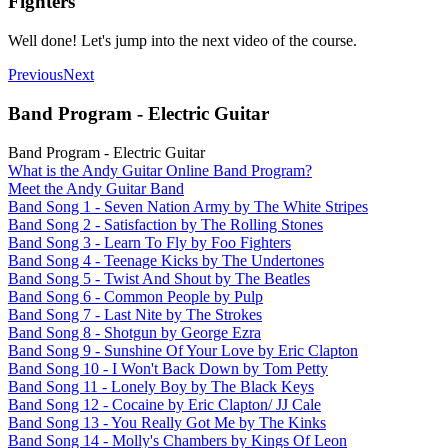
Fighters
Well done! Let's jump into the next video of the course.
Previous
Next
Band Program - Electric Guitar
Band Program - Electric Guitar
What is the Andy Guitar Online Band Program?
Meet the Andy Guitar Band
Band Song 1 - Seven Nation Army by The White Stripes
Band Song 2 - Satisfaction by The Rolling Stones
Band Song 3 - Learn To Fly by Foo Fighters
Band Song 4 - Teenage Kicks by The Undertones
Band Song 5 - Twist And Shout by The Beatles
Band Song 6 - Common People by Pulp
Band Song 7 - Last Nite by The Strokes
Band Song 8 - Shotgun by George Ezra
Band Song 9 - Sunshine Of Your Love by Eric Clapton
Band Song 10 - I Won't Back Down by Tom Petty
Band Song 11 - Lonely Boy by The Black Keys
Band Song 12 - Cocaine by Eric Clapton/ JJ Cale
Band Song 13 - You Really Got Me by The Kinks
Band Song 14 - Molly's Chambers by Kings Of Leon