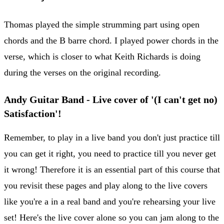
Thomas played the simple strumming part using open
chords and the B barre chord. I played power chords in the
verse, which is closer to what Keith Richards is doing
during the verses on the original recording.
Andy Guitar Band - Live cover of '(I can't get no)
Satisfaction'!
Remember, to play in a live band you don't just practice till
you can get it right, you need to practice till you never get
it wrong! Therefore it is an essential part of this course that
you revisit these pages and play along to the live covers
like you're a in a real band and you're rehearsing your live
set! Here's the live cover alone so you can jam along to the