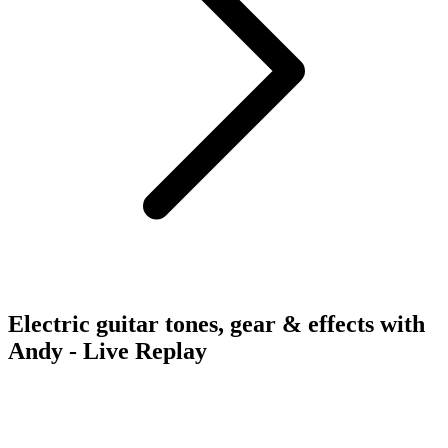
Electric guitar tones, gear & effects with
Andy - Live Replay