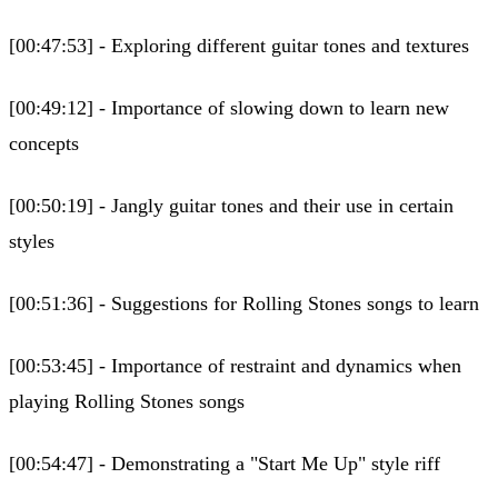
[00:47:53] - Exploring different guitar tones and textures
[00:49:12] - Importance of slowing down to learn new
concepts
[00:50:19] - Jangly guitar tones and their use in certain
styles
[00:51:36] - Suggestions for Rolling Stones songs to learn
[00:53:45] - Importance of restraint and dynamics when
playing Rolling Stones songs
[00:54:47] - Demonstrating a "Start Me Up" style riff