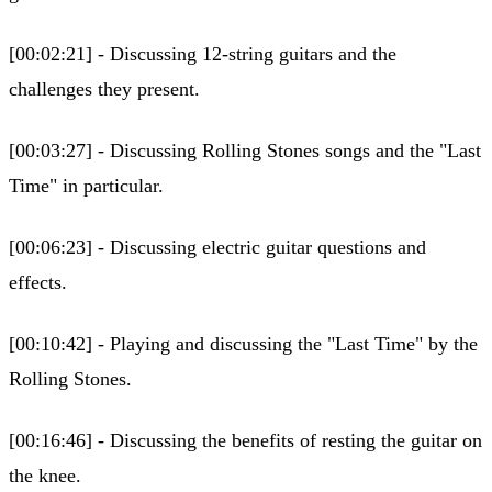
[00:02:21] - Discussing 12-string guitars and the
challenges they present.
[00:03:27] - Discussing Rolling Stones songs and the "Last
Time" in particular.
[00:06:23] - Discussing electric guitar questions and
effects.
[00:10:42] - Playing and discussing the "Last Time" by the
Rolling Stones.
[00:16:46] - Discussing the benefits of resting the guitar on
the knee.