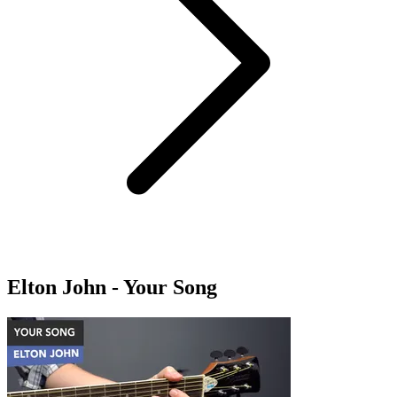
Elton John - Your Song