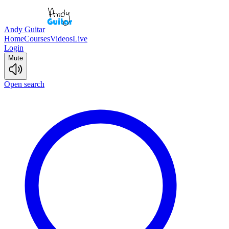
Andy Guitar
Home
Courses
Videos
Live
Login
Mute
Open search