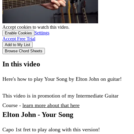
Accept cookies to watch this video.
Settings
Enable Cookies
Accept Free Trial
Add to My List
Browse Chord Sheets
In this video
Here's how to play Your Song by Elton John on guitar!
This video is in promotion of my Intermediate Guitar
Course -
learn more about that here
​Elton John - Your Song
Capo 1st fret to play along with this version!