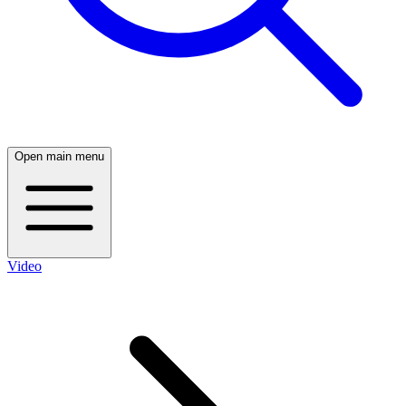
Open main menu
Video