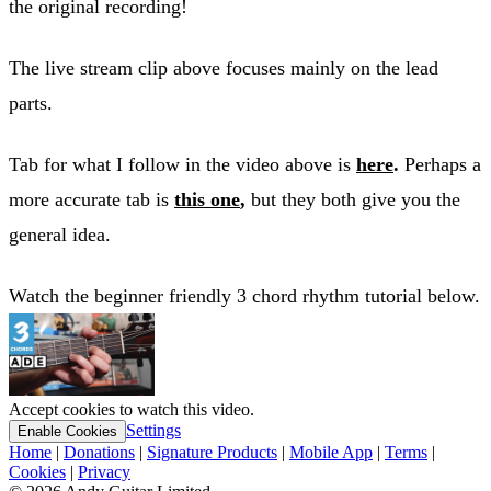
the original recording!
The live stream clip above focuses mainly on the lead
parts.
Tab for what I follow in the video above is
here
.
Perhaps a
more accurate tab is
this one
,
but they both give you the
general idea.
Watch the beginner friendly 3 chord rhythm tutorial below.
Accept cookies to watch this video.
Settings
Enable Cookies
Home
|
Donations
|
Signature Products
|
Mobile App
|
Terms
|
Cookies
|
Privacy