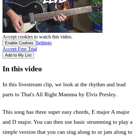
Accept cookies to watch this video.
Settings
Enable Cookies
Accept Free Trial
Add to My List
In this video
In this livestream clip, we look at the rhythm and lead
parts to That's All Right Mamma by Elvis Presley.
This song has three super easy chords, E major A major
and D major. You can then use basic strumming to play a
simple version that you can sing along to or jam along to