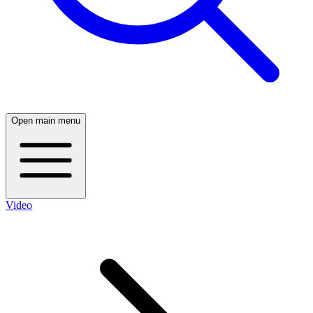
Open main menu
Video