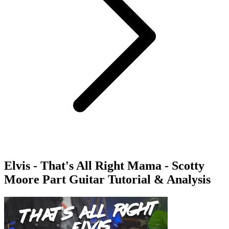
Elvis - That's All Right Mama - Scotty
Moore Part Guitar Tutorial & Analysis