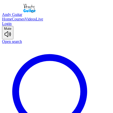
Andy Guitar
Home
Courses
Videos
Live
Login
Mute
Open search