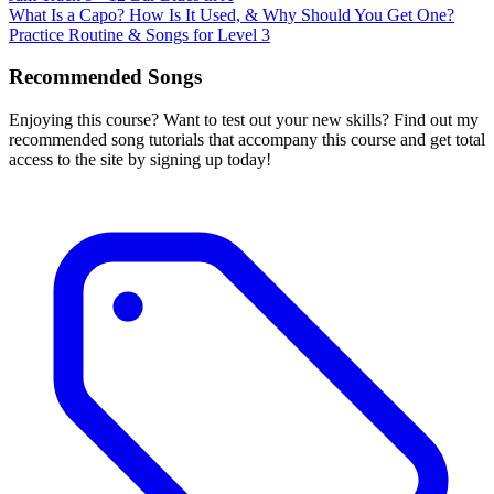
What Is a Capo? How Is It Used, & Why Should You Get One?
Practice Routine & Songs for Level 3
Recommended Songs
Enjoying this course? Want to test out your new skills? Find out my
recommended song tutorials that accompany this course and get total
access to the site by signing up today!