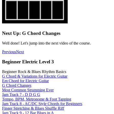
Next Up: G Chord Changes
Well done! Let's jump into the next video of the course.
Previous
Next
Beginner Electric Level 3
Beginner Rock & Blues Rhythm Basics
G Chord & Variations for Electric Guitar
Em Chord for Electric Guitar
G Chord Changes
Most Common Strumming Ever
Jam Track 7 - D D G G
Tempo, BPM, Metronome & Foot Tapping
Jam Track 8 - AC/DC Style Chords for Beginners
Finger Stretching & Blues Shuffle Riff
Jam Track 9 - 12 Bar Blues in A