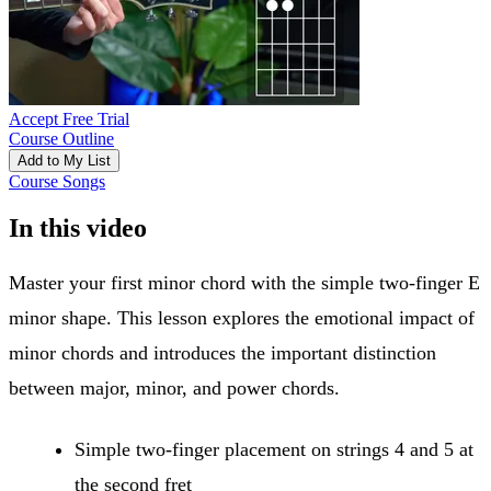
Accept Free Trial
Course Outline
Add to My List
Course Songs
In this video
Master your first minor chord with the simple two-finger E
minor shape. This lesson explores the emotional impact of
minor chords and introduces the important distinction
between major, minor, and power chords.
Simple two-finger placement on strings 4 and 5 at
the second fret