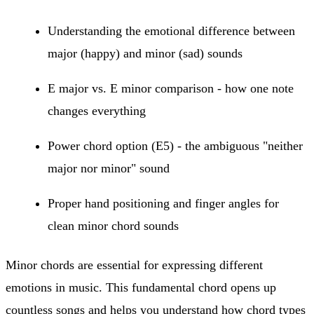
Understanding the emotional difference between
major (happy) and minor (sad) sounds
E major vs. E minor comparison - how one note
changes everything
Power chord option (E5) - the ambiguous "neither
major nor minor" sound
Proper hand positioning and finger angles for
clean minor chord sounds
Minor chords are essential for expressing different
emotions in music. This fundamental chord opens up
countless songs and helps you understand how chord types