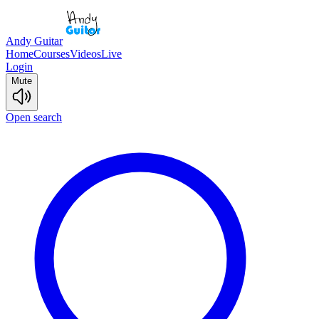
Andy Guitar
Home
Courses
Videos
Live
Login
Mute
Open search