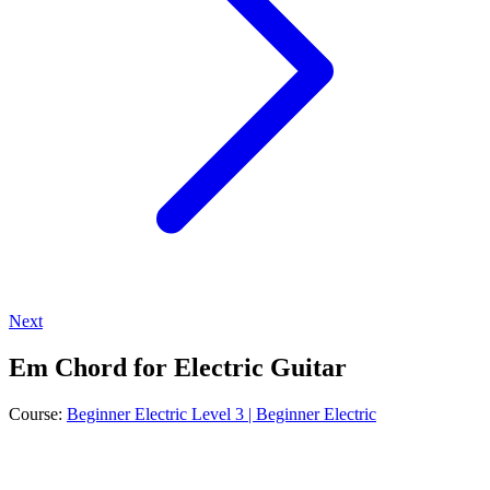
Next
Em Chord for Electric Guitar
Course:
Beginner Electric Level 3 | Beginner Electric