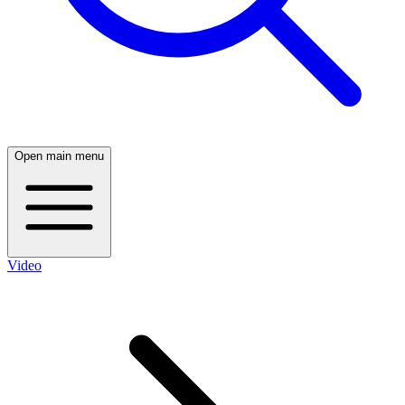
Open main menu
Video