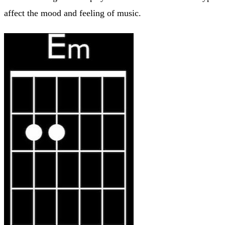
affect the mood and feeling of music.