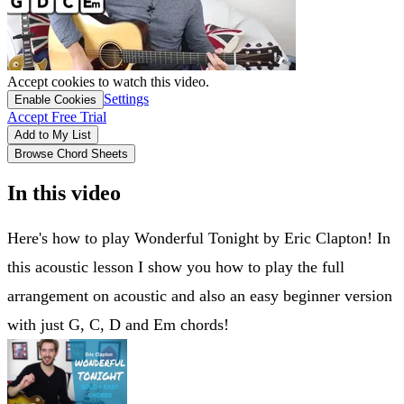
Accept cookies to watch this video.
Settings
Enable Cookies
Accept Free Trial
Add to My List
Browse Chord Sheets
In this video
Here's how to play Wonderful Tonight by Eric Clapton! In
this acoustic lesson I show you how to play the full
arrangement on acoustic and also an easy beginner version
with just G, C, D and Em chords!