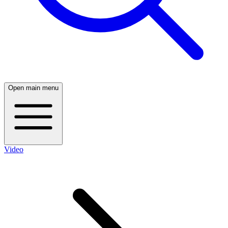
Open main menu
Video