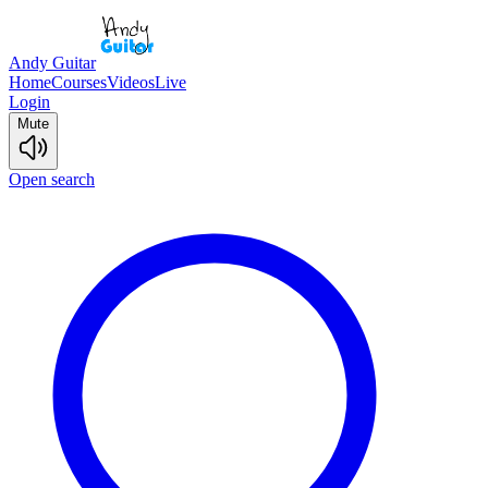
Andy Guitar
Home
Courses
Videos
Live
Login
Mute
Open search