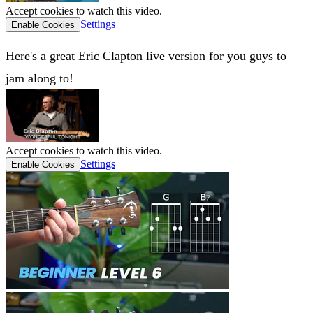
Accept cookies to watch this video.
Settings
Enable Cookies
Here's a great Eric Clapton live version for you guys to
jam along to!
Accept cookies to watch this video.
Settings
Enable Cookies