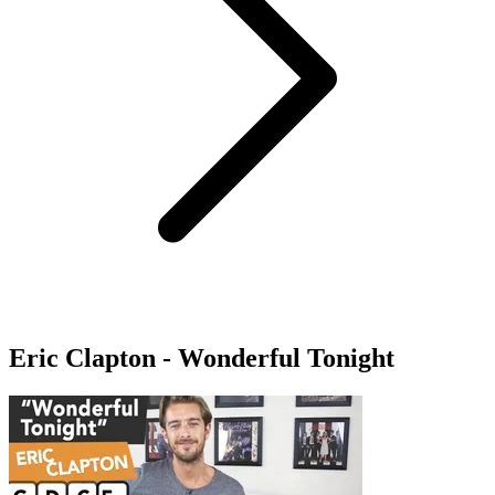
Eric Clapton - Wonderful Tonight