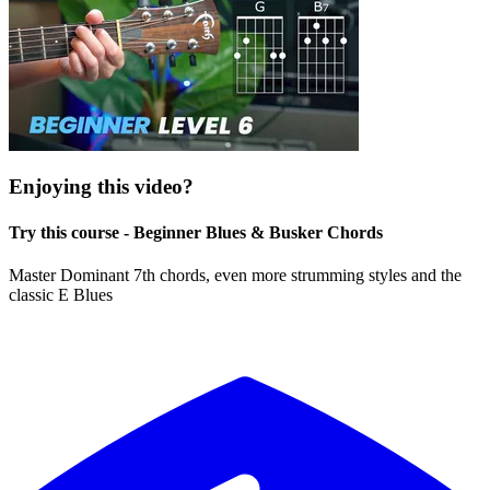
Enjoying this video?
Try this course - Beginner Blues & Busker Chords
Master Dominant 7th chords, even more strumming styles and the
classic E Blues