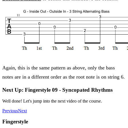
Again, this is the same pattern as above, only the bass
notes are in a different order as the root note is on string 6.
Next Up: Fingerstyle 09 - Syncopated Rhythms
Well done! Let's jump into the next video of the course.
Previous
Next
Fingerstyle