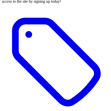
access to the site by signing up today!