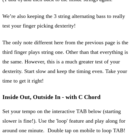
We’re also keeping the 3 string alternating bass to really
test your finger picking dexterity!
The only note different here from the previous page is the
third finger plays string one. Other than that everything is
the same. However, this is a much greater test of your
dexterity. Start slow and keep the timing even. Take your
time to get it right!
Inside Out, Outside In - with C Chord
Set your tempo on the interactive TAB below (starting
slower is fine!). Use the 'loop' feature and play along for
around one minute. Double tap on mobile to loop TAB!