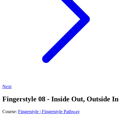
Next
Fingerstyle 08 - Inside Out, Outside In
Course:
Fingerstyle | Fingerstyle Pathway