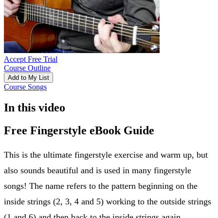
Accept Free Trial
Course Outline
Add to My List
Course Songs
In this video
Free Fingerstyle eBook Guide
This is the ultimate fingerstyle exercise and warm up, but
also sounds beautiful and is used in many fingerstyle
songs! The name refers to the pattern beginning on the
inside strings (2, 3, 4 and 5) working to the outside strings
(1 and 6) and then back to the inside strings again.