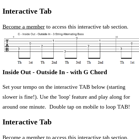
Interactive Tab
Become a member
to access this interactive tab section.
Inside Out - Outside In - with G Chord
Set your tempo on the interactive TAB below (starting
slower is fine!). Use the 'loop' feature and play along for
around one minute. Double tap on mobile to loop TAB!
Interactive Tab
Become a member
to access this interactive tab section.