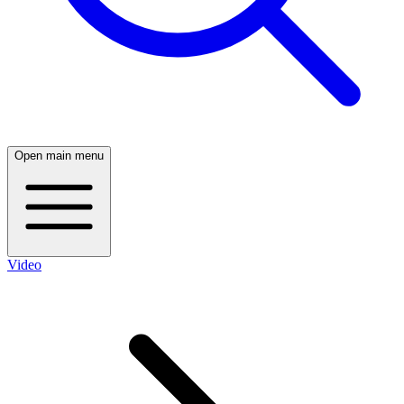
Open main menu
Video