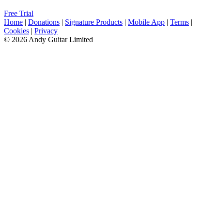
Free Trial
Home
|
Donations
|
Signature Products
|
Mobile App
|
Terms
|
Cookies
|
Privacy
© 2026 Andy Guitar Limited