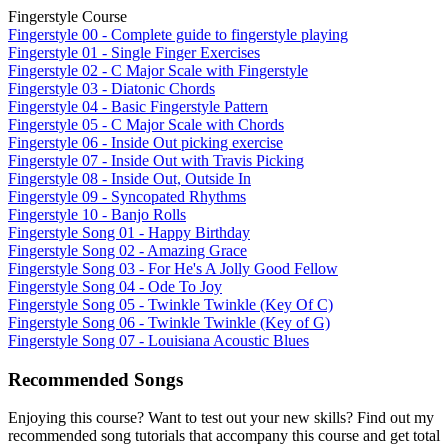
Fingerstyle Course
Fingerstyle 00 - Complete guide to fingerstyle playing
Fingerstyle 01 - Single Finger Exercises
Fingerstyle 02 - C Major Scale with Fingerstyle
Fingerstyle 03 - Diatonic Chords
Fingerstyle 04 - Basic Fingerstyle Pattern
Fingerstyle 05 - C Major Scale with Chords
Fingerstyle 06 - Inside Out picking exercise
Fingerstyle 07 - Inside Out with Travis Picking
Fingerstyle 08 - Inside Out, Outside In
Fingerstyle 09 - Syncopated Rhythms
Fingerstyle 10 - Banjo Rolls
Fingerstyle Song 01 - Happy Birthday
Fingerstyle Song 02 - Amazing Grace
Fingerstyle Song 03 - For He's A Jolly Good Fellow
Fingerstyle Song 04 - Ode To Joy
Fingerstyle Song 05 - Twinkle Twinkle (Key Of C)
Fingerstyle Song 06 - Twinkle Twinkle (Key of G)
Fingerstyle Song 07 - Louisiana Acoustic Blues
Recommended Songs
Enjoying this course? Want to test out your new skills? Find out my
recommended song tutorials that accompany this course and get total