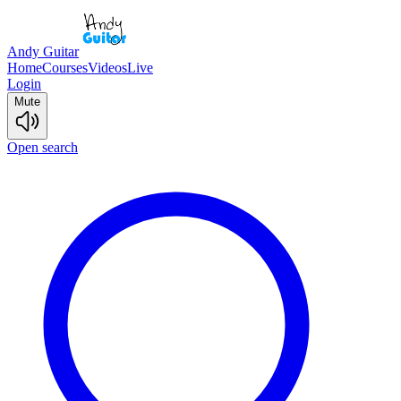
Andy Guitar
Home
Courses
Videos
Live
Login
Mute
Open search