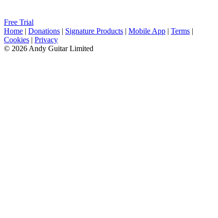
Free Trial
Home
|
Donations
|
Signature Products
|
Mobile App
|
Terms
|
Cookies
|
Privacy
© 2026 Andy Guitar Limited