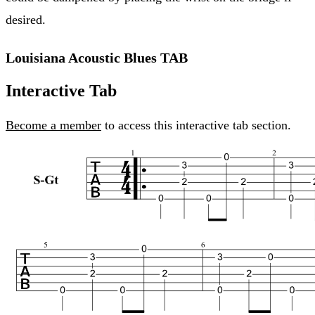
desired.
Louisiana Acoustic Blues TAB
Interactive Tab
Become a member
to access this interactive tab section.