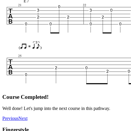
Course Completed!
Well done! Let's jump into the next course in this pathway.
Previous
Next
Fingerstyle