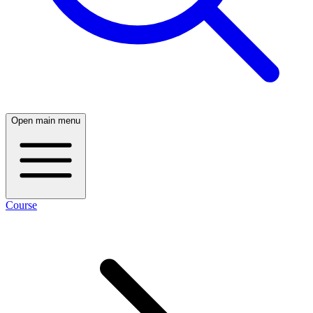
Open main menu
Course