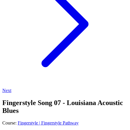
Next
Fingerstyle Song 07 - Louisiana Acoustic
Blues
Course:
Fingerstyle | Fingerstyle Pathway