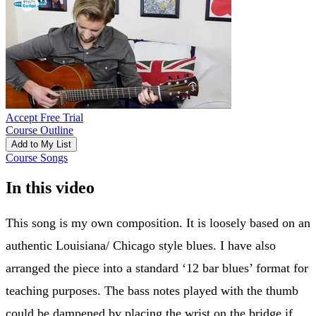
Accept Free Trial
Course Outline
Add to My List
Course Songs
In this video
This song is my own composition. It is loosely based on an
authentic Louisiana/ Chicago style blues. I have also
arranged the piece into a standard ‘12 bar blues’ format for
teaching purposes. The bass notes played with the thumb
could be dampened by placing the wrist on the bridge if