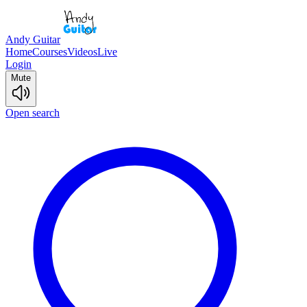
Andy Guitar
Home
Courses
Videos
Live
Login
Mute
Open search