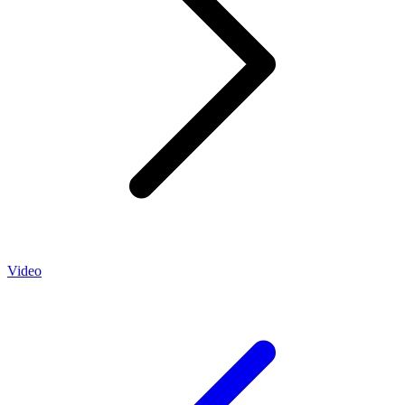
Video