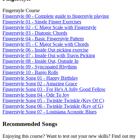
Fingerstyle Course
Fingerstyle 00 - Complete guide to fingerstyle playing
Fingerstyle 01 - Single Finger Exercises
Fingerstyle 02 - C Major Scale with Fingerstyle
Fingerstyle 03 - Diatonic Chords
Fingerstyle 04 - Basic Fingerstyle Pattern
Fingerstyle 05 - C Major Scale with Chords
Fingerstyle 06 - Inside Out picking exercise
Fingerstyle 07 - Inside Out with Travis Picking
Fingerstyle 08 - Inside Out, Outside In
Fingerstyle 09 - Syncopated Rhythms
Fingerstyle 10 - Banjo Rolls
Fingerstyle Song 01 - Happy Birthday
Fingerstyle Song 02 - Amazing Grace
Fingerstyle Song 03 - For He's A Jolly Good Fellow
Fingerstyle Song 04 - Ode To Joy
Fingerstyle Song 05 - Twinkle Twinkle (Key Of C)
Fingerstyle Song 06 - Twinkle Twinkle (Key of G)
Fingerstyle Song 07 - Louisiana Acoustic Blues
Recommended Songs
Enjoying this course? Want to test out your new skills? Find out my