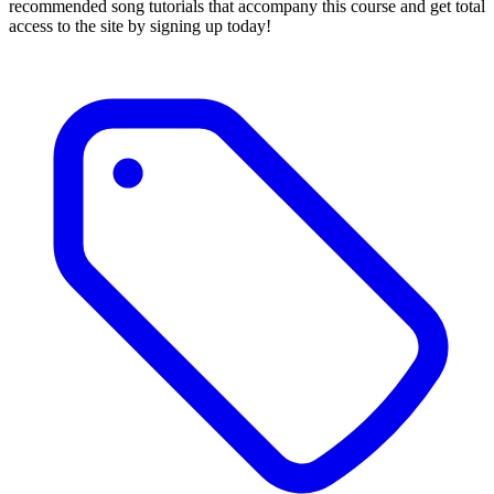
recommended song tutorials that accompany this course and get total
access to the site by signing up today!