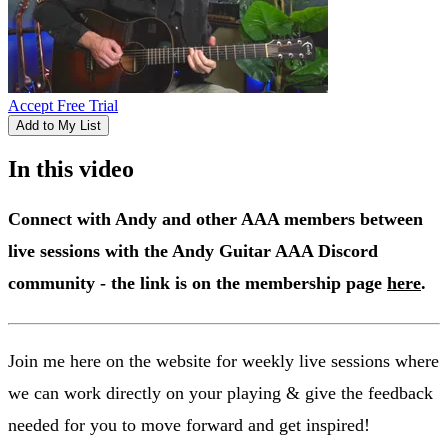
Accept Free Trial
Add to My List
In this video
Connect with Andy and other AAA members between
live sessions with the Andy Guitar AAA Discord
community - the link is on the membership page
here
.
Join me here on the website for weekly live sessions where
we can work directly on your playing & give the feedback
needed for you to move forward and get inspired!