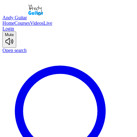
Andy Guitar
Home
Courses
Videos
Live
Login
Mute
Open search