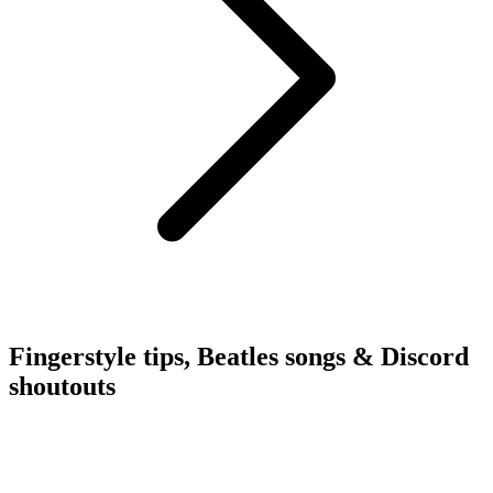
Fingerstyle tips, Beatles songs & Discord
shoutouts