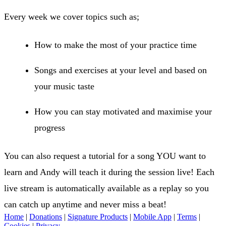
Every week we cover topics such as;
How to make the most of your practice time
Songs and exercises at your level and based on
your music taste
How you can stay motivated and maximise your
progress
You can also request a tutorial for a song YOU want to
learn and Andy will teach it during the session live! Each
live stream is automatically available as a replay so you
can catch up anytime and never miss a beat!
Home
|
Donations
|
Signature Products
|
Mobile App
|
Terms
|
Cookies
|
Privacy