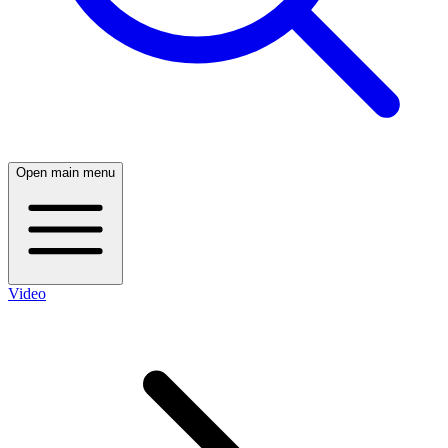
Open main menu
Video