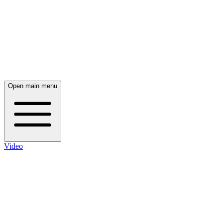
Open main menu
Video