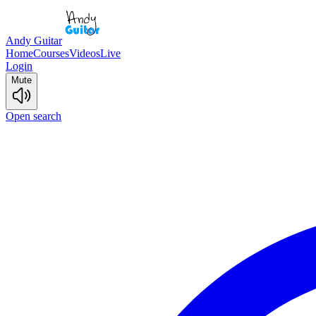
Andy Guitar
Home
Courses
Videos
Live
Login
Mute
Open search