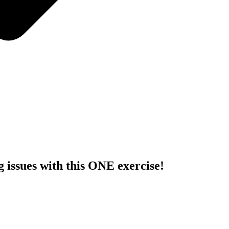
issues with this ONE exercise!