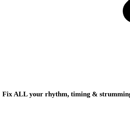
Fix ALL your rhythm, timing & strumming 