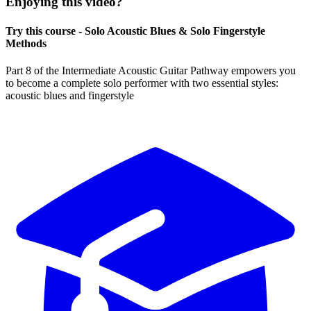
Enjoying this video?
Try this course - Solo Acoustic Blues & Solo Fingerstyle
Methods
Part 8 of the Intermediate Acoustic Guitar Pathway empowers you
to become a complete solo performer with two essential styles:
acoustic blues and fingerstyle