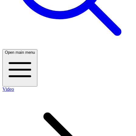
Open main menu
Video