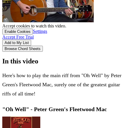
Accept cookies to watch this video.
Settings
Enable Cookies
Accept Free Trial
Add to My List
Browse Chord Sheets
In this video
Here's how to play the main riff from "Oh Well" by Peter
Green's Fleetwood Mac, surely one of the greatest guitar
riffs of all time!
"Oh Well" - Peter Green's Fleetwood Mac