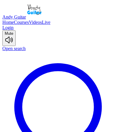
Andy Guitar
Home
Courses
Videos
Live
Login
Mute
Open search