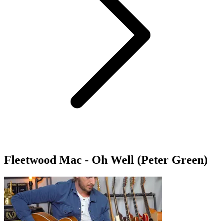
Fleetwood Mac - Oh Well (Peter Green)