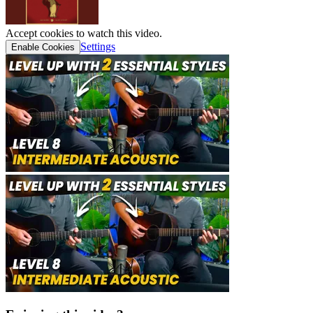
Accept cookies to watch this video.
Settings
Enable Cookies