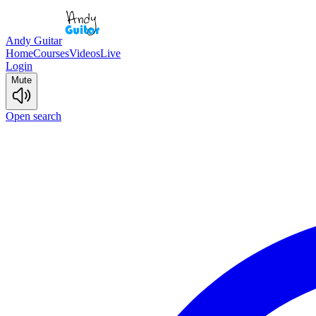
Andy Guitar
Home
Courses
Videos
Live
Login
Mute
Open search