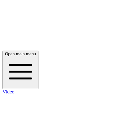
Open main menu
Video