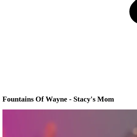
Fountains Of Wayne - Stacy's Mom