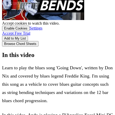
Accept cookies to watch this video.
Settings
Enable Cookies
Accept Free Trial
Add to My List
Browse Chord Sheets
In this video
Learn to play the blues song 'Going Down', written by Don
Nix and covered by blues legend Freddie King. I'm using
this song as a vehicle to cover blues guitar concepts such
as string bending techniques and variations on the 12 bar
blues chord progression.
In this video, Andy is playing a D'Angelico Excel Mini DC