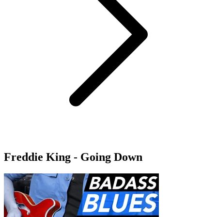
Freddie King - Going Down