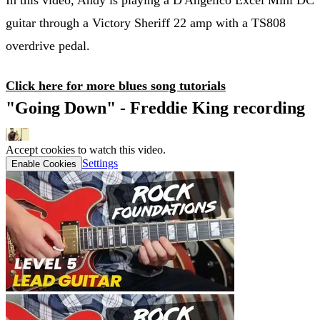
guitar through a Victory Sheriff 22 amp with a TS808
overdrive pedal.
Click here for more blues song tutorials
"Going Down" - Freddie King recording
Accept cookies to watch this video.
Settings
Enable Cookies