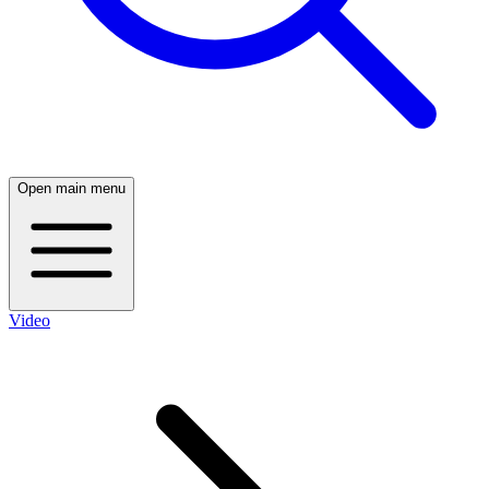
Open main menu
Video