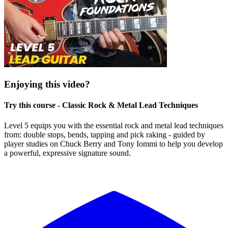
Enjoying this video?
Try this course - Classic Rock & Metal Lead Techniques
Level 5 equips you with the essential rock and metal lead techniques
from: double stops, bends, tapping and pick raking - guided by
player studies on Chuck Berry and Tony Iommi to help you develop
a powerful, expressive signature sound.