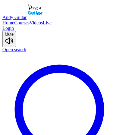
Andy Guitar
Home
Courses
Videos
Live
Login
Mute
Open search