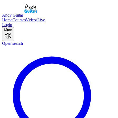
Andy Guitar
Home
Courses
Videos
Live
Login
Mute
Open search