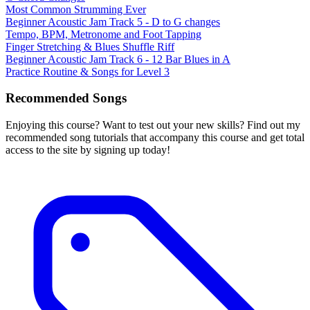
Most Common Strumming Ever
Beginner Acoustic Jam Track 5 - D to G changes
Tempo, BPM, Metronome and Foot Tapping
Finger Stretching & Blues Shuffle Riff
Beginner Acoustic Jam Track 6 - 12 Bar Blues in A
Practice Routine & Songs for Level 3
Recommended Songs
Enjoying this course? Want to test out your new skills? Find out my
recommended song tutorials that accompany this course and get total
access to the site by signing up today!