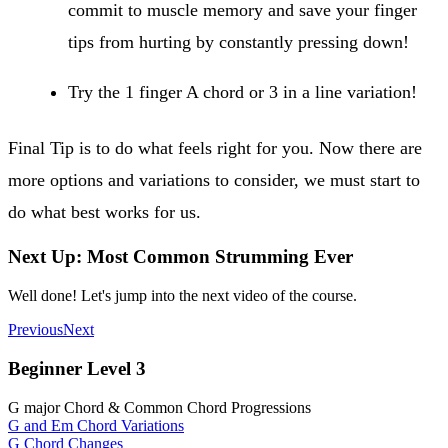
commit to muscle memory and save your finger
tips from hurting by constantly pressing down!
Try the 1 finger A chord or 3 in a line variation!
Final Tip is to do what feels right for you. Now there are
more options and variations to consider, we must start to
do what best works for us.
Next Up: Most Common Strumming Ever
Well done! Let's jump into the next video of the course.
Previous
Next
Beginner Level 3
G major Chord & Common Chord Progressions
G and Em Chord Variations
G Chord Changes