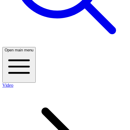
Open main menu
Video