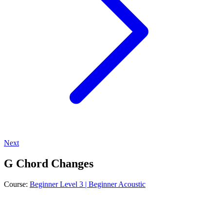
Next
G Chord Changes
Course:
Beginner Level 3 | Beginner Acoustic