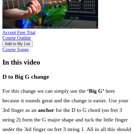
Accept Free Trial
Course Outline
Add to My List
Course Songs
In this video
D to Big G change
For this change we can simply use the
‘Big G’
here
because it sounds great and the change is easier. Use your
3rd finger as an
anchor
for the D to G chord (on fret 3
string 2) form the G major shape and tuck the little finger
under the 3rd finger on fret 3 string 1. All in all this should