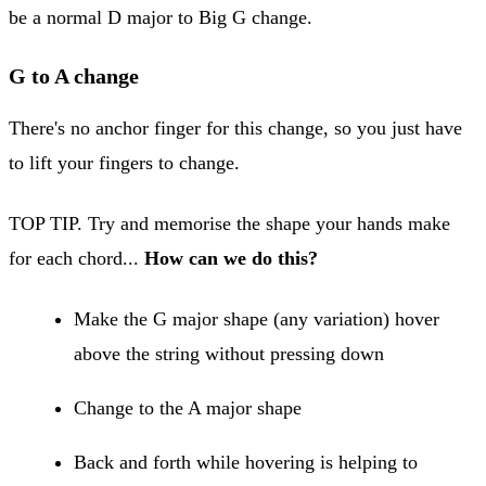
be a normal D major to Big G change.
G to A change
There's no anchor finger for this change, so you just have
to lift your fingers to change.
TOP TIP. Try and memorise the shape your hands make
for each chord...
How can we do this?
Make the G major shape (any variation) hover
above the string without pressing down
Change to the A major shape
Back and forth while hovering is helping to