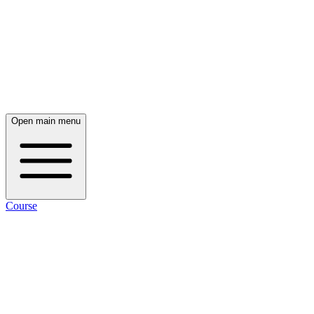
Open main menu
Course