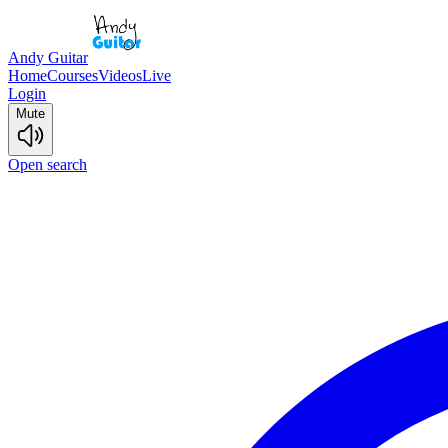
Andy Guitar
Home
Courses
Videos
Live
Login
Mute
Open search