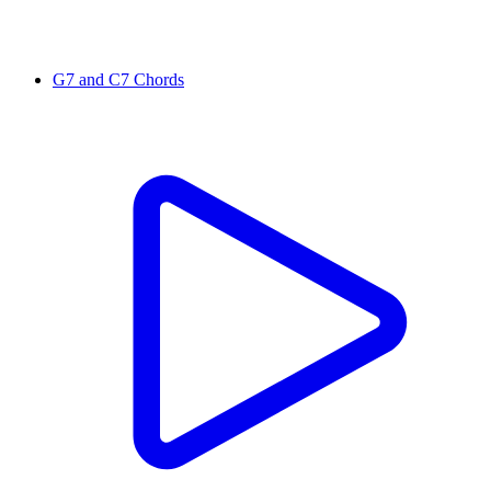
G7 and C7 Chords