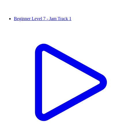
Beginner Level 7 - Jam Track 1