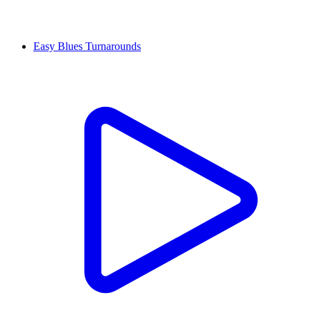
Easy Blues Turnarounds