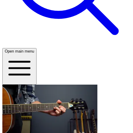
Open main menu