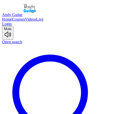
Andy Guitar
Home
Courses
Videos
Live
Login
Mute
Open search