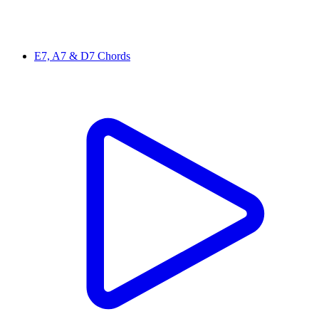
E7, A7 & D7 Chords