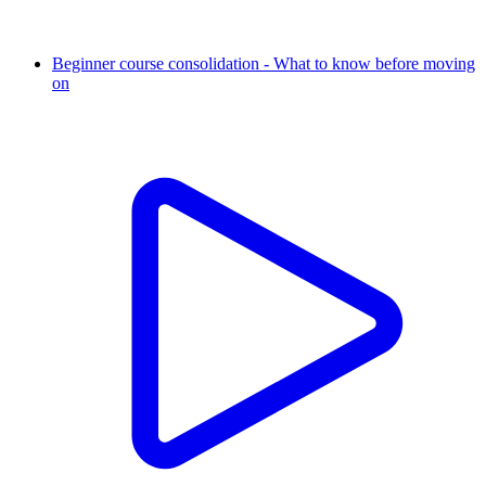
Beginner course consolidation - What to know before moving
on