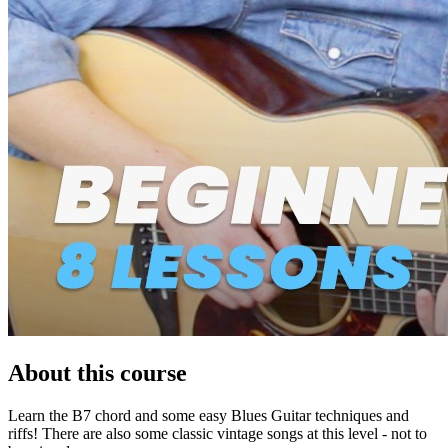
About this course
Learn the B7 chord and some easy Blues Guitar techniques and
riffs! There are also some classic vintage songs at this level - not to