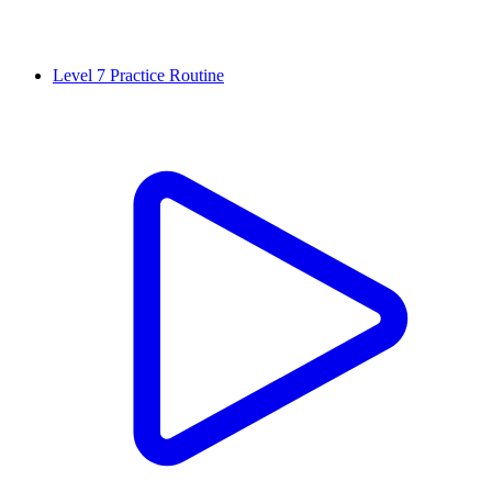
Level 7 Practice Routine