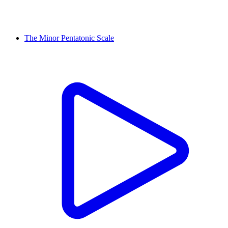
The Minor Pentatonic Scale