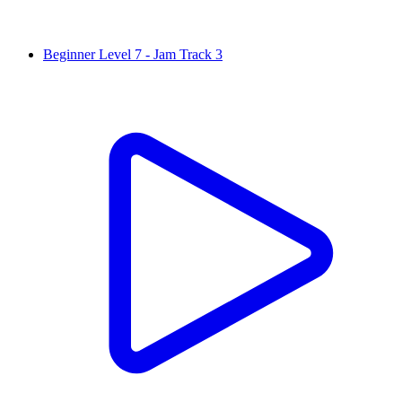
Beginner Level 7 - Jam Track 3