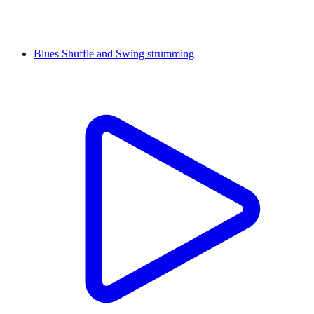
Blues Shuffle and Swing strumming