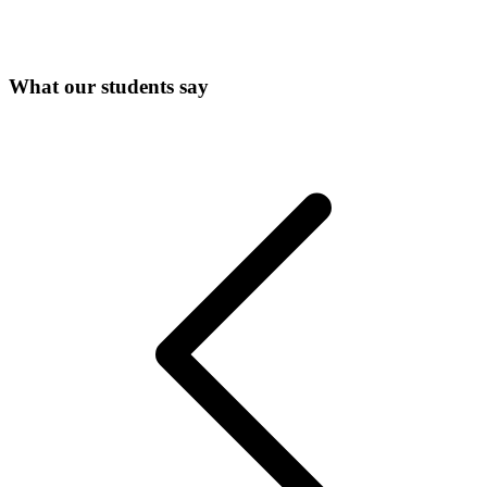
What our students say