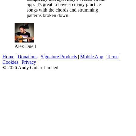
app. It's great to have so many practice
songs with the chords and strumming
patterns broken down.
Alex Duell
Home
|
Donations
|
Signature Products
|
Mobile App
|
Terms
|
Cookies
|
Privacy
© 2026 Andy Guitar Limited