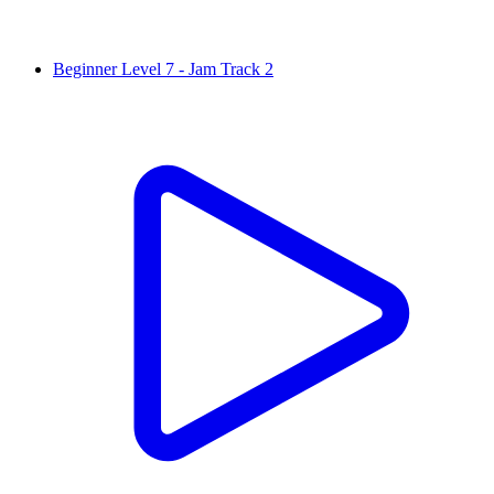
Beginner Level 7 - Jam Track 2