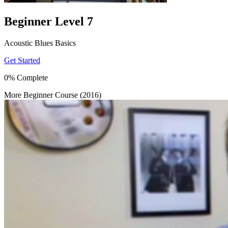
Beginner Level 7
Acoustic Blues Basics
Get Started
0% Complete
More Beginner Course (2016)