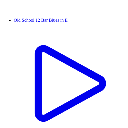
Old School 12 Bar Blues in E