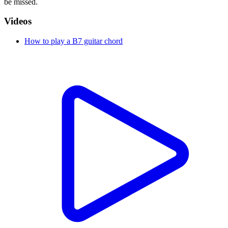
be missed.
Videos
How to play a B7 guitar chord