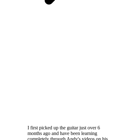
I first picked up the guitar just over 6
months ago and have been learning
completely through Andy's videos on his