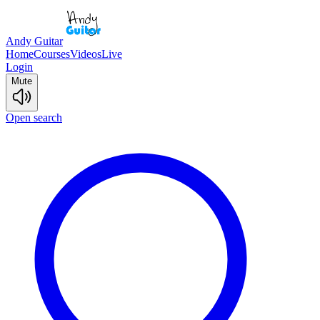
Andy Guitar
Home
Courses
Videos
Live
Login
Mute
Open search