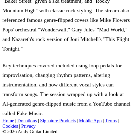
"Baker Street" given a ska treatment, and "Rocky
Mountain High" with classic rock styling. The stream also
referenced famous genre-flipped covers like Mike Flowers
Pops' orchestral "Wonderwall," Gary Jules' "Mad World,"
and Nazareth's rock version of Joni Mitchell's "This Flight
Tonight."
Key techniques covered included using loop pedals for
improvisation, changing rhythm patterns, altering
instrumentation, and how different vocal styles can
transform songs. The session wrapped up with a look at
AI-generated genre-flipped music from a YouTube channel
called Fake Music.
Home
|
Donations
|
Signature Products
|
Mobile App
|
Terms
|
Cookies
|
Privacy
© 2026 Andy Guitar Limited