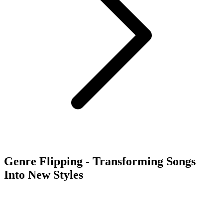
Genre Flipping - Transforming Songs
Into New Styles