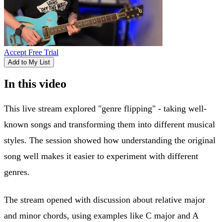
Accept Free Trial
Add to My List
In this video
This live stream explored "genre flipping" - taking well-
known songs and transforming them into different musical
styles. The session showed how understanding the original
song well makes it easier to experiment with different
genres.
The stream opened with discussion about relative major
and minor chords, using examples like C major and A