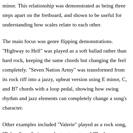
minor. This relationship was demonstrated as being three
steps apart on the fretboard, and shown to be useful for
understanding how scales relate to each other.
The main focus was genre flipping demonstrations.
"Highway to Hell" was played as a soft ballad rather than
hard rock, keeping the same chords but changing the feel
completely. "Seven Nation Army" was transformed from
its rock riff into a jazzy, upbeat version using E minor, C,
and B7 chords with a loop pedal, showing how swing
rhythm and jazz elements can completely change a song's
character.
Other examples included "Valerie" played as a rock song,