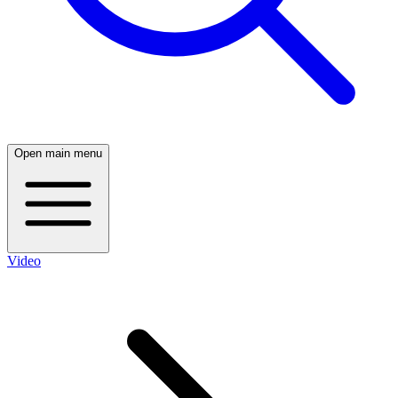
Open main menu
Video