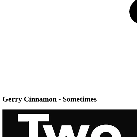
Gerry Cinnamon - Sometimes