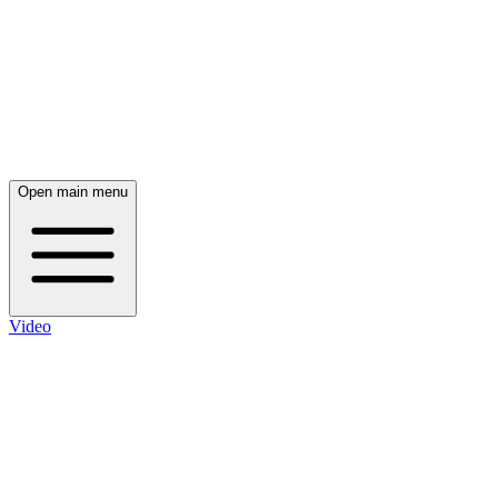
Open main menu
Video