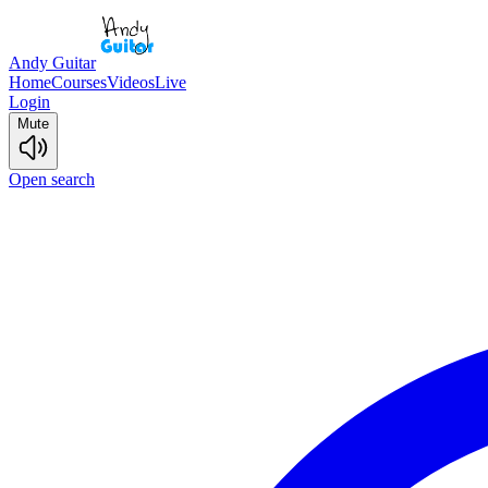
Andy Guitar
Home
Courses
Videos
Live
Login
Mute
Open search