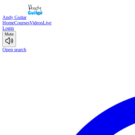
Andy Guitar
Home
Courses
Videos
Live
Login
Mute
Open search