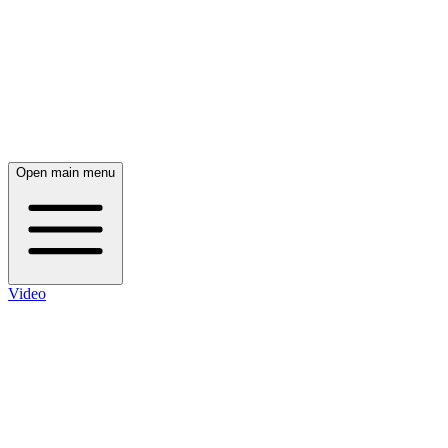
Open main menu
Video