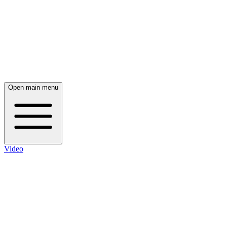
Open main menu
Video