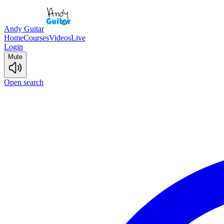
Andy Guitar
Home
Courses
Videos
Live
Login
Mute
Open search