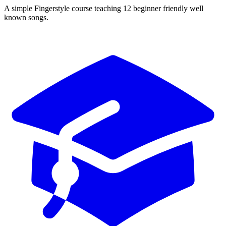
A simple Fingerstyle course teaching 12 beginner friendly well
known songs.