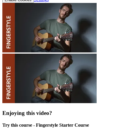
Enjoying this video?
Try this course - Fingerstyle Starter Course