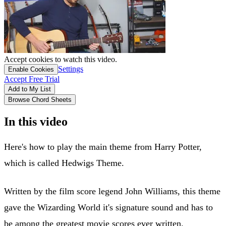
Accept cookies to watch this video.
Settings
Enable Cookies
Accept Free Trial
Add to My List
Browse Chord Sheets
In this video
Here's how to play the main theme from Harry Potter,
which is called Hedwigs Theme.
Written by the film score legend John Williams, this theme
gave the Wizarding World it's signature sound and has to
be among the greatest movie scores ever written.