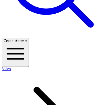
Open main menu
Video