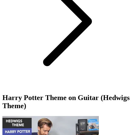
Harry Potter Theme on Guitar (Hedwigs
Theme)