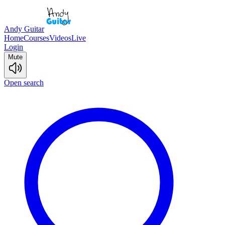
Andy Guitar
Home
Courses
Videos
Live
Login
Mute
Open search