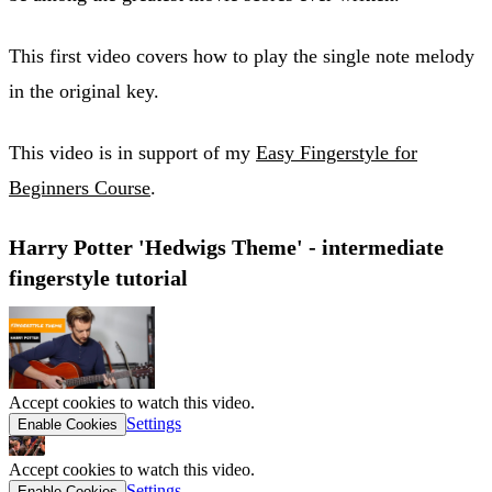
This first video covers how to play the single note melody
in the original key.
This video is in support of my
Easy Fingerstyle for
Beginners Course
.
Harry Potter 'Hedwigs Theme' - intermediate
fingerstyle tutorial
Accept cookies to watch this video.
Settings
Enable Cookies
Accept cookies to watch this video.
Settings
Enable Cookies